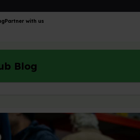
ng
Partner with us
ub Blog