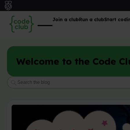
Join a club
Run a club
Start codi
Welcome to the Code Cl