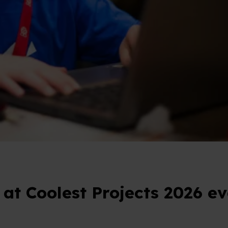
 at Coolest Projects 2026 ev