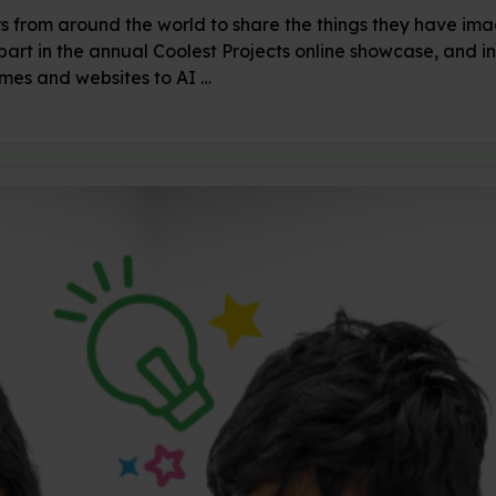
rs from around the world to share the things they have i
part in the annual Coolest Projects online showcase, and i
ames and websites to AI …