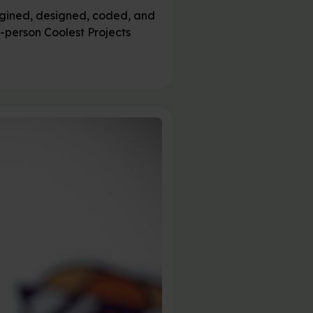
magined, designed, coded, and
n-person Coolest Projects