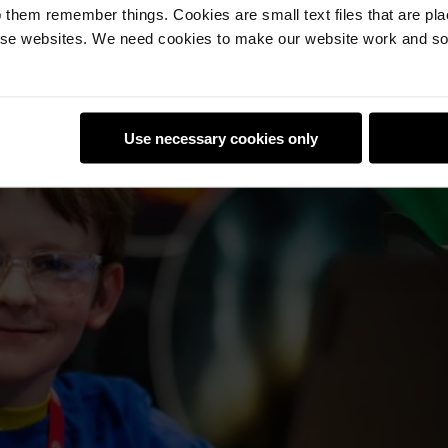
 them remember things. Cookies are small text files that are pl
e websites. We need cookies to make our website work and so 
Use necessary cookies only