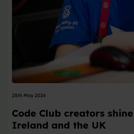
28th May 2026
Code Club creators shine
Ireland and the UK