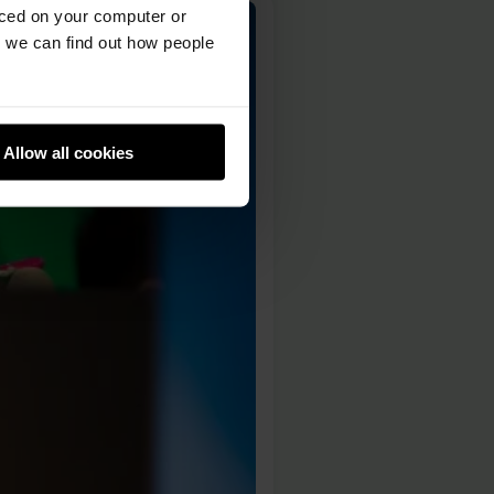
aced on your computer or
we can find out how people
Allow all cookies