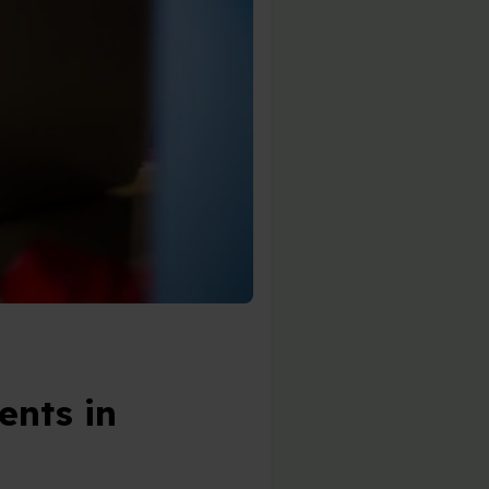
ents in