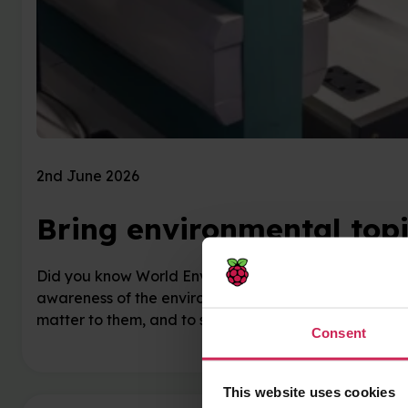
2nd June 2026
Bring environmental topi
Did you know World Environment Day has been marked
awareness of the environmental challenges facing our
matter to them, and to see how technology …
Consent
This website uses cookies