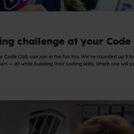
ing challenge at your Code 
r Code Club can join in the fun too. We’ve rounded up 3 foo
ers — all while building their coding skills. Which one will 