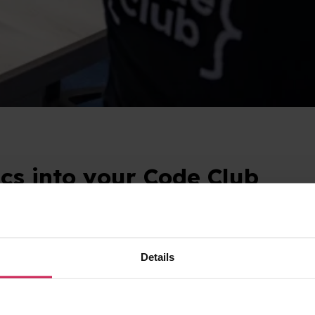
cs into your Code Club
 by the United Nations since 1972? It takes place every 
 planet. It’s a great opportunity to give young people spa
Details