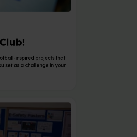
Club!
tball-inspired projects that
you set as a challenge in your