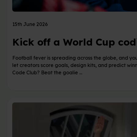
15th June 2026
Kick off a World Cup cod
Football fever is spreading across the globe, and you
let creators score goals, design kits, and predict winn
Code Club? Beat the goalie …