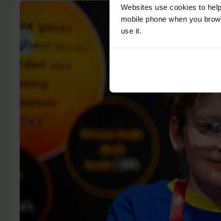
Websites use cookies to help
mobile phone when you brows
use it.