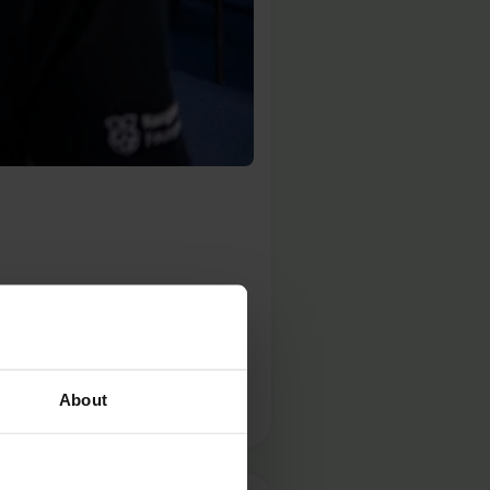
year on 5 June to raise
ce to explore the issues that
About