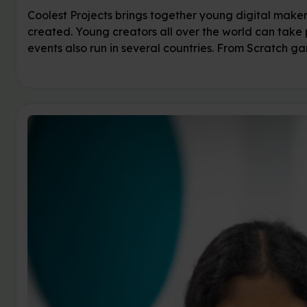
Coolest Projects brings together young digital make
created. Young creators all over the world can take 
events also run in several countries. From Scratch g