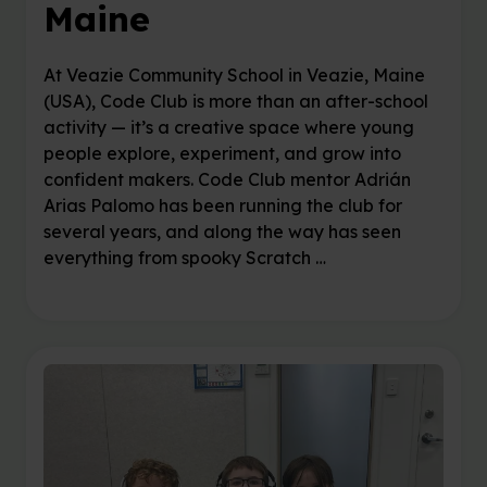
Maine
At Veazie Community School in Veazie, Maine
(USA), Code Club is more than an after-school
activity — it’s a creative space where young
people explore, experiment, and grow into
confident makers. Code Club mentor Adrián
Arias Palomo has been running the club for
several years, and along the way has seen
everything from spooky Scratch …