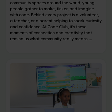
community spaces around the world, young
people gather to make, tinker, and imagine
with code. Behind every project is a volunteer,
a teacher, or a parent helping to spark curiosity
and confidence. At Code Club, it’s these
moments of connection and creativity that
remind us what community really means. …