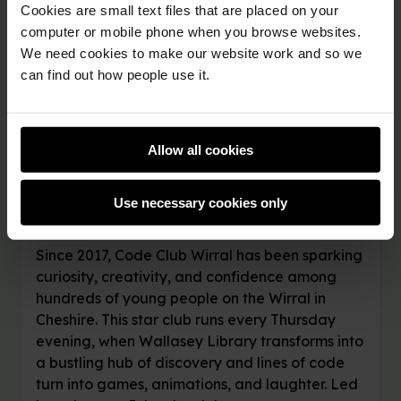
Cookies are small text files that are placed on your
computer or mobile phone when you browse websites.
20th November 2025
We need cookies to make our website work and so we
can find out how people use it.
Coding, creativity,
and community spirit:
Allow all cookies
The story of Code
Club Wirral
Use necessary cookies only
Since 2017, Code Club Wirral has been sparking
curiosity, creativity, and confidence among
hundreds of young people on the Wirral in
Cheshire. This star club runs every Thursday
evening, when Wallasey Library transforms into
a bustling hub of discovery and lines of code
turn into games, animations, and laughter. Led