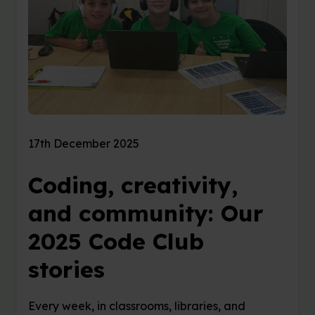
17th December 2025
Coding, creativity,
and community: Our
2025 Code Club
stories
Every week, in classrooms, libraries, and