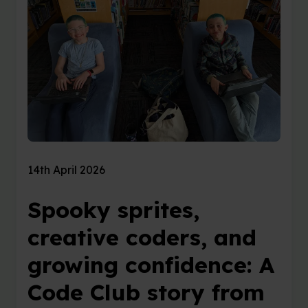
14th April 2026
Spooky sprites,
creative coders, and
growing confidence: A
Code Club story from