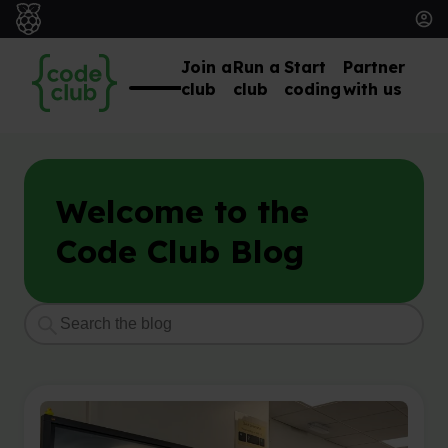
Join a
Run a
Start
Partner
club
club
coding
with us
Welcome to the
Code Club Blog