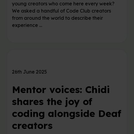
young creators who come here every week?
We asked a handful of Code Club creators
from around the world to describe their
experience …
26th June 2025