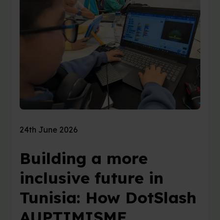
24th June 2026
Building a more
inclusive future in
Tunisia: How DotSlash
AUPTIMISME