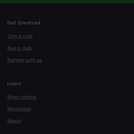
Code Club is part of the Raspberry Pi Foundation.
Find out more
Get Involved
Join a club
Run a club
Partner with us