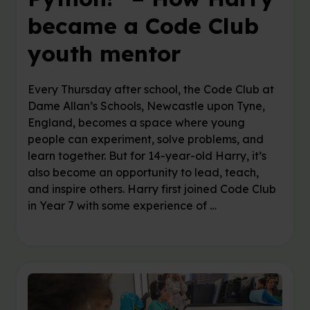
became a Code Club
youth mentor
Every Thursday after school, the Code Club at
Dame Allan’s Schools, Newcastle upon Tyne,
England, becomes a space where young
people can experiment, solve problems, and
learn together. But for 14-year-old Harry, it’s
also become an opportunity to lead, teach,
and inspire others. Harry first joined Code Club
in Year 7 with some experience of …