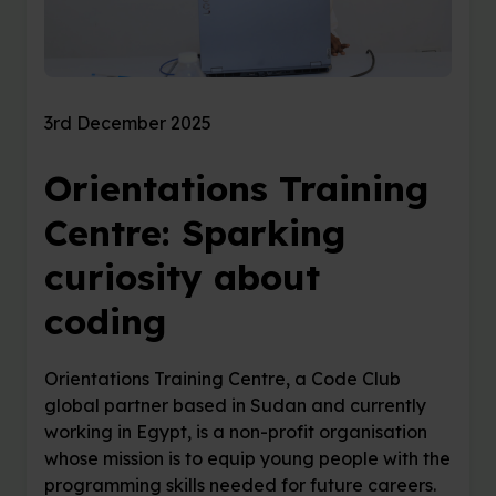
3rd December 2025
Orientations Training
Centre: Sparking
curiosity about
coding
Orientations Training Centre, a Code Club
global partner based in Sudan and currently
working in Egypt, is a non-profit organisation
whose mission is to equip young people with the
programming skills needed for future careers.