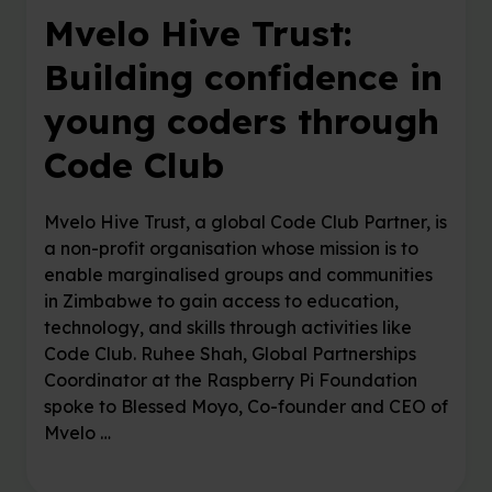
Mvelo Hive Trust:
Building confidence in
young coders through
Code Club
Mvelo Hive Trust, a global Code Club Partner, is
a non-profit organisation whose mission is to
enable marginalised groups and communities
in Zimbabwe to gain access to education,
technology, and skills through activities like
Code Club. Ruhee Shah, Global Partnerships
Coordinator at the Raspberry Pi Foundation
spoke to Blessed Moyo, Co-founder and CEO of
Mvelo …