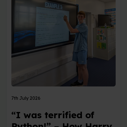
7th July 2026
“I was terrified of
Python!” – How Harry