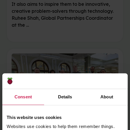
It also aims to inspire them to be innovative,
creative problem-solvers through technology.
Ruhee Shah, Global Partnerships Coordinator
at the …
Consent
Details
About
This website uses cookies
Websites use cookies to help them remember things.