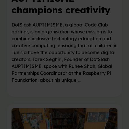
champions creativity
DotSlash AUPTIMISME, a global Code Club
partner, is an organisation whose mission is to
combine inclusive technology education and
creative computing, ensuring that all children in
Tunisia have the opportunity to become digital
creators. Tarek Seghiri, Founder of DotSlash
AUPTIMISME, spoke with Ruhee Shah, Global
Partnerships Coordinator at the Raspberry Pi
Foundation, about his unique …