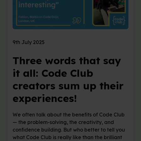
9th July 2025
Three words that say
it all: Code Club
creators sum up their
experiences!
We often talk about the benefits of Code Club
— the problem-solving, the creativity, and
confidence building. But who better to tell you
what Code Club is really like than the brilliant