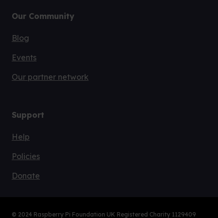
Learn
Start coding
Resources
About
Our Community
Blog
Events
Our partner network
Support