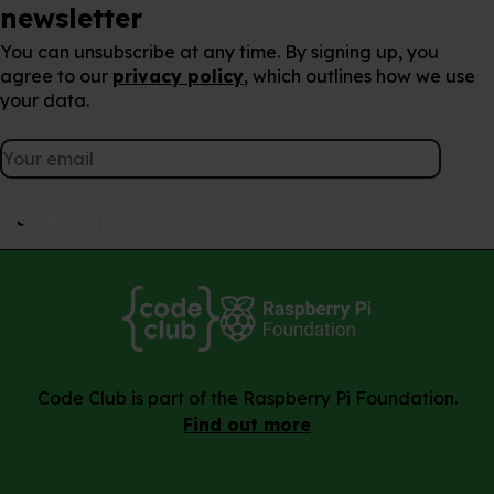
Keep up to date with our
newsletter
You can unsubscribe at any time. By signing up, you
agree to our
privacy policy
, which outlines how we use
your data.
Subscribe