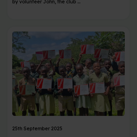
by volunteer John, the club …
25th September 2025