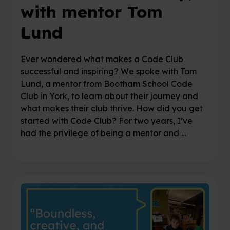
with mentor Tom
Lund
Ever wondered what makes a Code Club
successful and inspiring? We spoke with Tom
Lund, a mentor from Bootham School Code
Club in York, to learn about their journey and
what makes their club thrive. How did you get
started with Code Club? For two years, I’ve
had the privilege of being a mentor and …