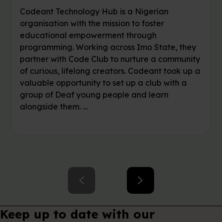
Mentor voices: Chidi
shares the joy of
coding alongside Deaf
creators
Codeant Technology Hub is a Nigerian
organisation with the mission to foster
educational empowerment through
programming. Working across Imo State, they
partner with Code Club to nurture a community
of curious, lifelong creators. Codeant took up a
valuable opportunity to set up a club with a
group of Deaf young people and learn
alongside them. …