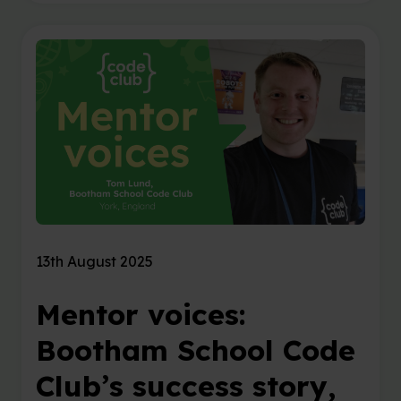
13th August 2025
Mentor voices:
Bootham School Code
Club’s success story,