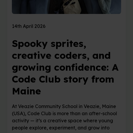
14th April 2026
Spooky sprites,
creative coders, and
growing confidence: A
Code Club story from
Maine
At Veazie Community School in Veazie, Maine
(USA), Code Club is more than an after-school
activity — it’s a creative space where young
people explore, experiment, and grow into