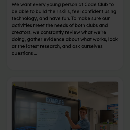
We want every young person at Code Club to
be able to build their skills, feel confident using
technology, and have fun. To make sure our
activities meet the needs of both clubs and
creators, we constantly review what we’re
doing, gather evidence about what works, look
at the latest research, and ask ourselves
questions …