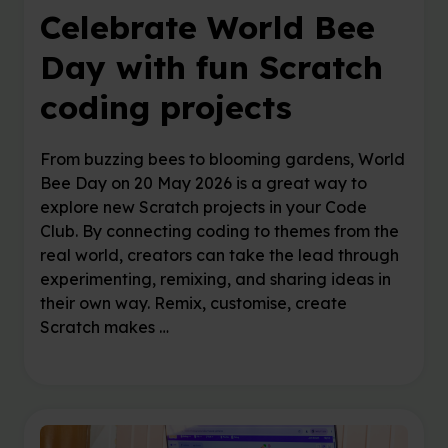
Celebrate World Bee
Day with fun Scratch
coding projects
From buzzing bees to blooming gardens, World
Bee Day on 20 May 2026 is a great way to
explore new Scratch projects in your Code
Club. By connecting coding to themes from the
real world, creators can take the lead through
experimenting, remixing, and sharing ideas in
their own way. Remix, customise, create
Scratch makes …