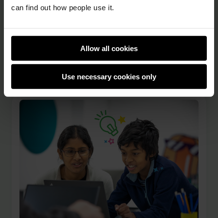
and created. Young creators all over the world
can find out how people use it.
can take part in the annual Coolest Projects
online showcase, and in-person Coolest
Projects events also run in several countries.
Allow all cookies
From Scratch games and websites to AI …
Use necessary cookies only