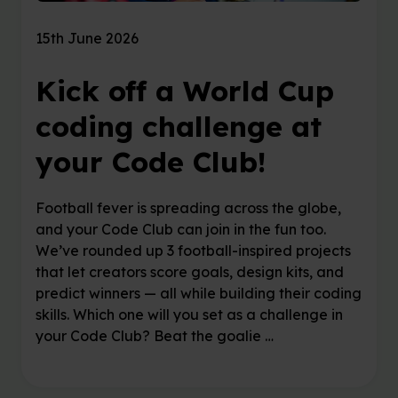
15th June 2026
Kick off a World Cup
coding challenge at
your Code Club!
Football fever is spreading across the globe,
and your Code Club can join in the fun too.
We’ve rounded up 3 football-inspired projects
that let creators score goals, design kits, and
predict winners — all while building their coding
skills. Which one will you set as a challenge in
your Code Club? Beat the goalie …