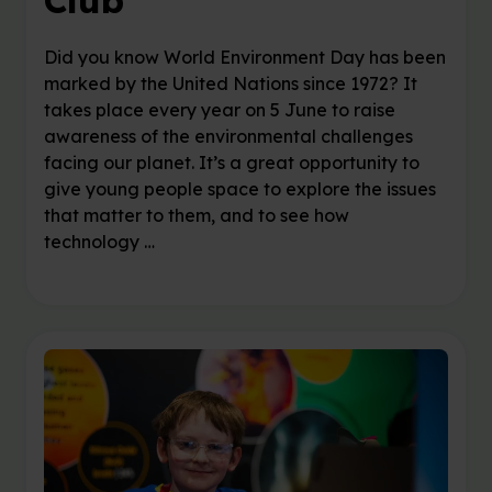
Club
Did you know World Environment Day has been
marked by the United Nations since 1972? It
takes place every year on 5 June to raise
awareness of the environmental challenges
facing our planet. It’s a great opportunity to
give young people space to explore the issues
that matter to them, and to see how
technology …