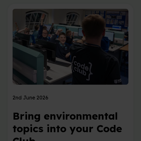
2nd June 2026
Bring environmental
topics into your Code