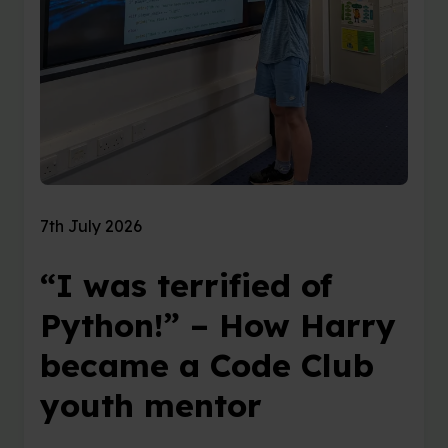
7th July 2026
“I was terrified of
Python!” – How Harry
became a Code Club
youth mentor