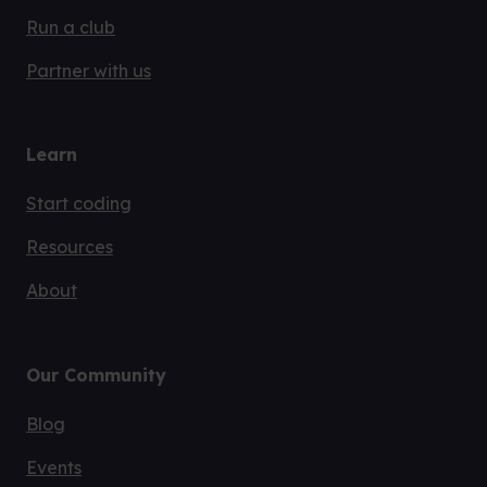
Run a club
Partner with us
Learn
Start coding
Resources
About
Our Community
Blog
Events