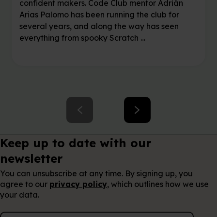
confident makers. Code Club mentor Adrián
Arias Palomo has been running the club for
several years, and along the way has seen
everything from spooky Scratch …
Keep up to date with our
newsletter
You can unsubscribe at any time. By signing up, you
agree to our
privacy policy
, which outlines how we use
your data.