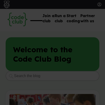
Join a
Run a
Start
Partner
club
club
coding
with us
Welcome to the
Code Club Blog