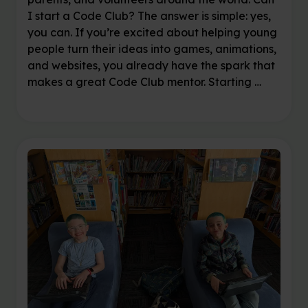
I start a Code Club? The answer is simple: yes,
you can. If you’re excited about helping young
people turn their ideas into games, animations,
and websites, you already have the spark that
makes a great Code Club mentor. Starting …