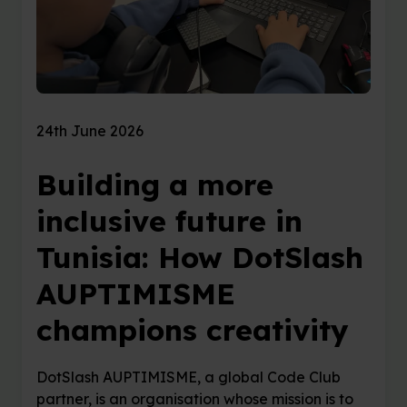
24th June 2026
Building a more
inclusive future in
Tunisia: How DotSlash
AUPTIMISME
champions creativity
DotSlash AUPTIMISME, a global Code Club
partner, is an organisation whose mission is to