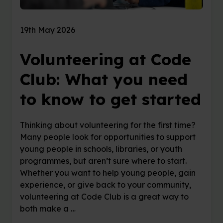
19th May 2026
Volunteering at Code
Club: What you need
to know to get started
Thinking about volunteering for the first time?
Many people look for opportunities to support
young people in schools, libraries, or youth
programmes, but aren’t sure where to start.
Whether you want to help young people, gain
experience, or give back to your community,
volunteering at Code Club is a great way to
both make a …