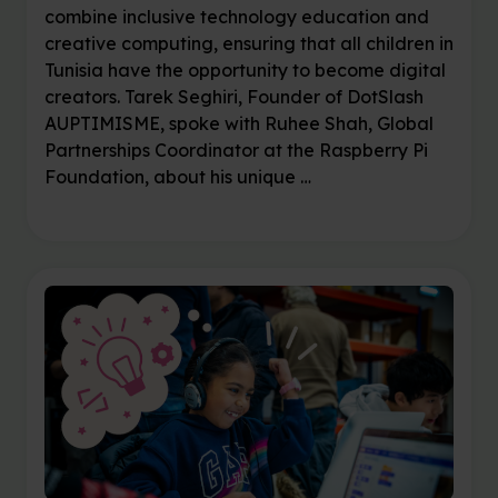
combine inclusive technology education and
creative computing, ensuring that all children in
Tunisia have the opportunity to become digital
creators. Tarek Seghiri, Founder of DotSlash
AUPTIMISME, spoke with Ruhee Shah, Global
Partnerships Coordinator at the Raspberry Pi
Foundation, about his unique …