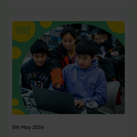
5th May 2026