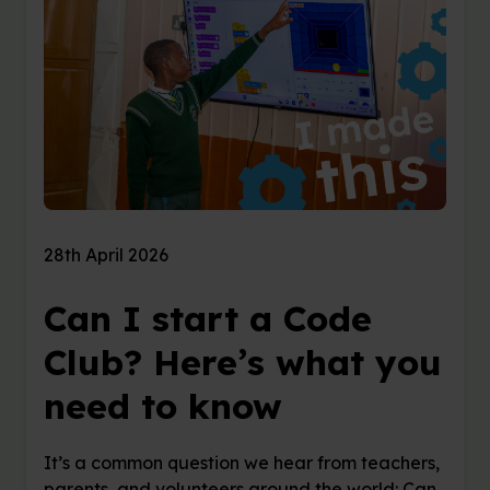
28th April 2026
Can I start a Code
Club? Here’s what you
need to know
It’s a common question we hear from teachers,
parents, and volunteers around the world: Can