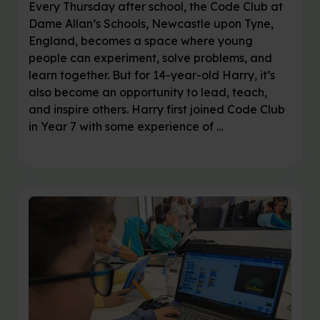
Every Thursday after school, the Code Club at
Dame Allan’s Schools, Newcastle upon Tyne,
England, becomes a space where young
people can experiment, solve problems, and
learn together. But for 14-year-old Harry, it’s
also become an opportunity to lead, teach,
and inspire others. Harry first joined Code Club
in Year 7 with some experience of …