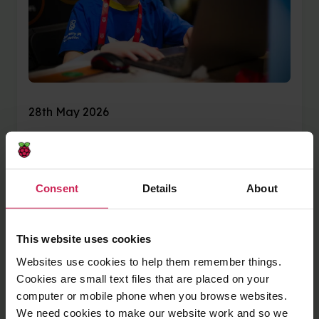
28th May 2026
Code Club creators
shine at Coolest
Consent
Details
About
Projects 2026 events
in Ireland and the UK
This website uses cookies
Websites use cookies to help them remember things.
Coolest Projects brings together young digital
Cookies are small text files that are placed on your
makers from around the world to share the
computer or mobile phone when you browse websites.
things they have imagined, designed, coded,
We need cookies to make our website work and so we