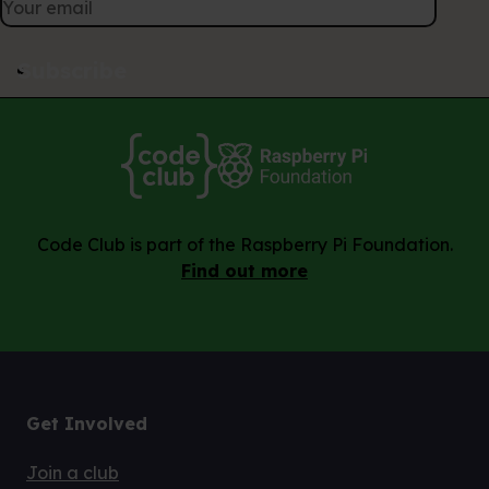
Subscribe
Code Club is part of the Raspberry Pi Foundation.
Find out more
Get Involved
Join a club