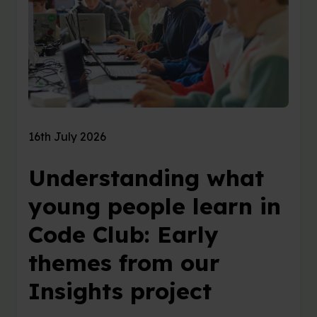
16th July 2026
Understanding what
young people learn in
Code Club: Early
themes from our
Insights project