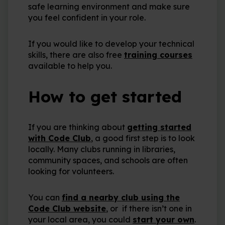
safe learning environment and make sure
you feel confident in your role.
If you would like to develop your technical
skills, there are also free
training courses
available to help you.
How to get started
If you are thinking about
getting started
with Code Club
, a good first step is to look
locally. Many clubs running in libraries,
community spaces, and schools are often
looking for volunteers.
You can
find a nearby club using the
Code Club website
, or if there isn’t one in
your local area, you could
start your own
.