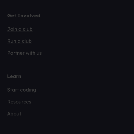
Get Involved
Join a club
Run a club
Partner with us
Learn
Start coding
Resources
About