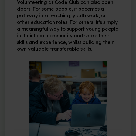
Volunteering at Code Club can also open
doors. For some people, it becomes a
pathway into teaching, youth work, or
other education roles. For others, it’s simply
a meaningful way to support young people
in their local community and share their
skills and experience, whilst building their
own valuable transferable skills.