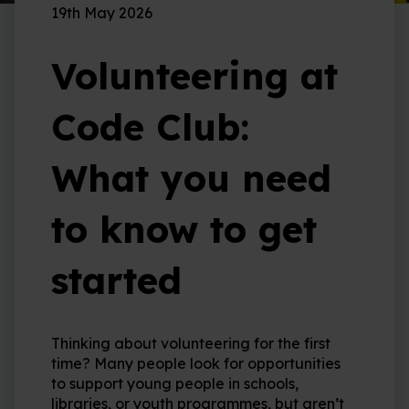
19th May 2026
Volunteering at
Code Club:
What you need
to know to get
started
Thinking about volunteering for the first
time? Many people look for opportunities
to support young people in schools,
libraries, or youth programmes, but aren’t