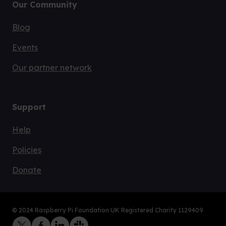
Our Community
Blog
Events
Our partner network
Support
Help
Policies
Donate
© 2024 Raspberry Pi Foundation UK Registered Charity 1129409