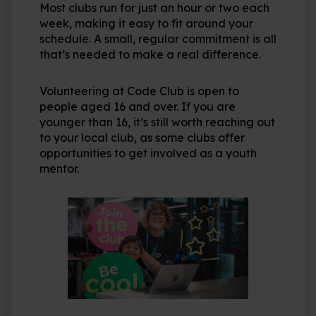
Most clubs run for just an hour or two each
week, making it easy to fit around your
schedule. A small, regular commitment is all
that’s needed to make a real difference.
Volunteering at Code Club is open to
people aged 16 and over. If you are
younger than 16, it’s still worth reaching out
to your local club, as some clubs offer
opportunities to get involved as a youth
mentor.