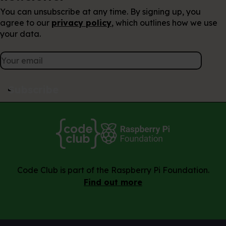
You can unsubscribe at any time. By signing up, you
agree to our
privacy policy
, which outlines how we use
your data.
Subscribe
Code Club is part of the Raspberry Pi Foundation.
Find out more