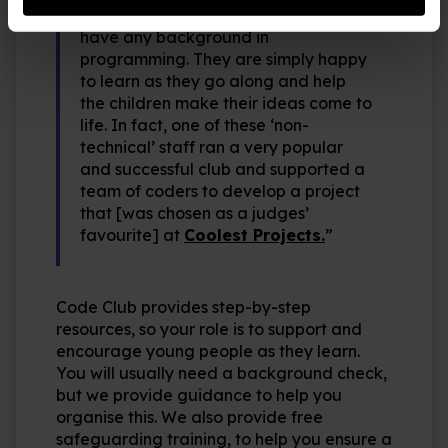
“The majority of library staff didn’t
have any background in
programming. They are simply happy
to learn as they go along and help
the children make their ideas come to
life. In fact, one of these ‘non-
technical’ staff ran a very popular
and successful club and supported a
team of coders to develop a project
that [was chosen as a judges’
favourite] at
Coolest Projects.
”
Code Club provides step-by-step
resources, so your role is to support and
encourage young people as they learn.
You will usually need a background check,
but we provide guidance to help you
organise this. We also provide free
safeguarding training, to help you ensure a