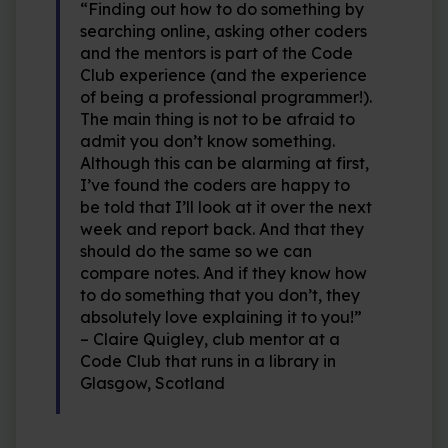
“Finding out how to do something by
searching online, asking other coders
and the mentors is part of the Code
Club experience (and the experience
of being a professional programmer!).
The main thing is not to be afraid to
admit you don’t know something.
Although this can be alarming at first,
I’ve found the coders are happy to
be told that I’ll look at it over the next
week and report back. And that they
should do the same so we can
compare notes. And if they know how
to do something that you don’t, they
absolutely love explaining it to you!”
– Claire Quigley, club mentor at a
Code Club that runs in a library in
Glasgow, Scotland