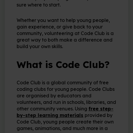
sure where to start.
Whether you want to help young people,
gain experience, or give back to your
community, volunteering at Code Club is a
great way to both make a difference and
build your own skills.
What is Code Club?
Code Club is a global community of free
coding clubs for young people. Code Clubs
are organised by educators and
volunteers, and run in schools, libraries, and
other community venues. Using
free step-
by-step learning materials
provided by
Code Club, young people create their own
games, animations, and much more in a