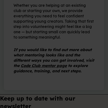
Whether you are helping at an existing
club or starting your own, we provide
everything you need to feel confident
supporting young creators. Taking that first
step into volunteering might feel like a big
one — but starting small can quickly lead
to something meaningful.
If you would like to find out more about
what mentoring looks like and the
different ways you can get involved, visit
the
Code Club mentor page
to explore
guidance, training, and next steps.
Keep up to date with our
newsletter