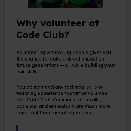
Why volunteer at
Code Club?
Volunteering with young people gives you
the chance to make a direct impact on
future generations — all while building your
own skills.
You do not need any technical skills or
teaching experience to start or volunteer
at a Code Club. Communication skills,
patience, and enthusiasm are much more
important than formal experience.