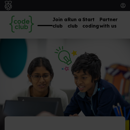
Join a
Run a
Start
Partner
club
club
coding
with us