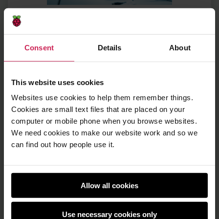
Do you need any
qualifications?
Consent
Details
About
You don’t need any formal qualifications to
This website uses cookies
volunteer with Code Club. Volunteers come
Websites use cookies to help them remember things.
from a wide range of professional
Cookies are small text files that are placed on your
backgrounds, and some are completely
computer or mobile phone when you browse websites.
new to coding or working with young
people.
We need cookies to make our website work and so we
can find out how people use it.
We asked Claire what she would say to
someone who does not see themselves as
‘technical enough’ but is curious about
Allow all cookies
getting involved:
Use necessary cookies only