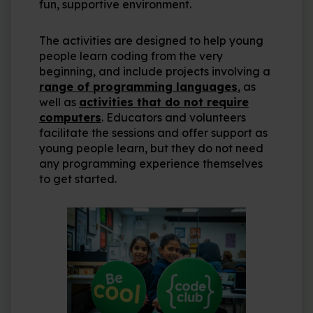
fun, supportive environment.
The activities are designed to help young
people learn coding from the very
beginning, and include projects involving a
range of programming languages
, as
well as
activities that do not require
computers
. Educators and volunteers
facilitate the sessions and offer support as
young people learn, but they do not need
any programming experience themselves
to get started.