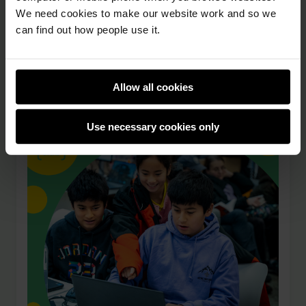
Whether you want to help young people, gain
We need cookies to make our website work and so we
experience, or give back to your community,
can find out how people use it.
volunteering at Code Club is a great way to
both make a …
Allow all cookies
Use necessary cookies only