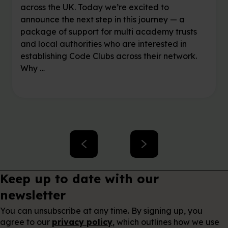
across the UK. Today we’re excited to
announce the next step in this journey — a
package of support for multi academy trusts
and local authorities who are interested in
establishing Code Clubs across their network.
Why …
Keep up to date with our
newsletter
You can unsubscribe at any time. By signing up, you
agree to our
privacy policy
, which outlines how we use