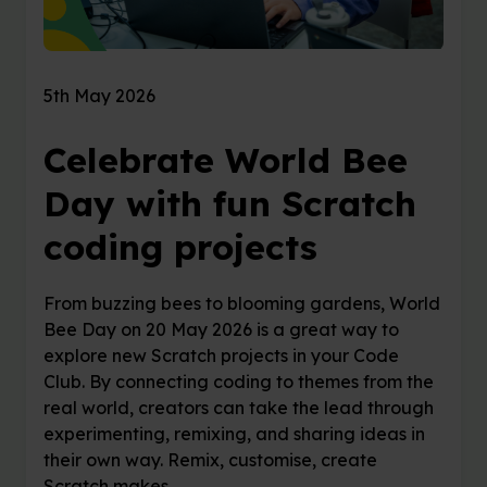
5th May 2026
Celebrate World Bee
Day with fun Scratch
coding projects
From buzzing bees to blooming gardens, World
Bee Day on 20 May 2026 is a great way to
explore new Scratch projects in your Code
Club. By connecting coding to themes from the
real world, creators can take the lead through
experimenting, remixing, and sharing ideas in
their own way. Remix, customise, create
Scratch makes …