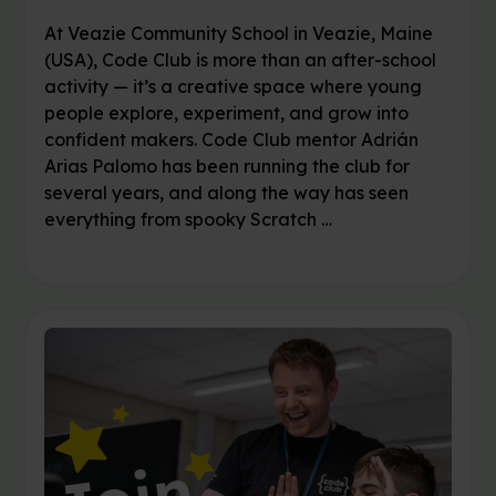
At Veazie Community School in Veazie, Maine
(USA), Code Club is more than an after-school
activity — it’s a creative space where young
people explore, experiment, and grow into
confident makers. Code Club mentor Adrián
Arias Palomo has been running the club for
several years, and along the way has seen
everything from spooky Scratch …