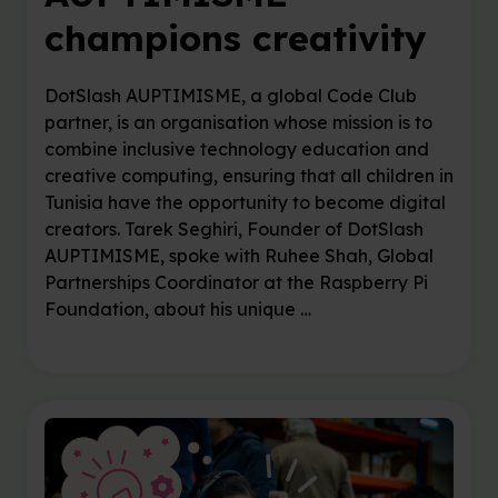
champions creativity
DotSlash AUPTIMISME, a global Code Club
partner, is an organisation whose mission is to
combine inclusive technology education and
creative computing, ensuring that all children in
Tunisia have the opportunity to become digital
creators. Tarek Seghiri, Founder of DotSlash
AUPTIMISME, spoke with Ruhee Shah, Global
Partnerships Coordinator at the Raspberry Pi
Foundation, about his unique …