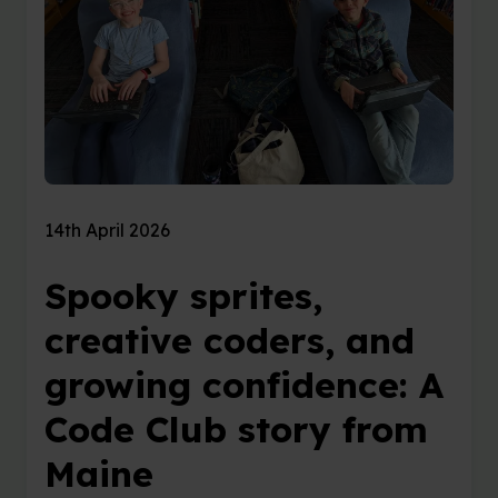
14th April 2026
Spooky sprites,
creative coders, and
growing confidence: A
Code Club story from
Maine