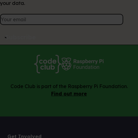
your data.
Subscribe
Code Club is part of the Raspberry Pi Foundation.
Find out more
Get Involved