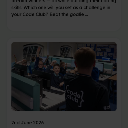
predict winners — all while building their coding
skills. Which one will you set as a challenge in
your Code Club? Beat the goalie …
2nd June 2026