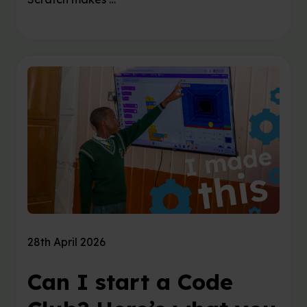
28th April 2026
Can I start a Code