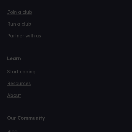
Join a club
Run a club
Partner with us
Learn
Start coding
Resources
About
Our Community
Blog