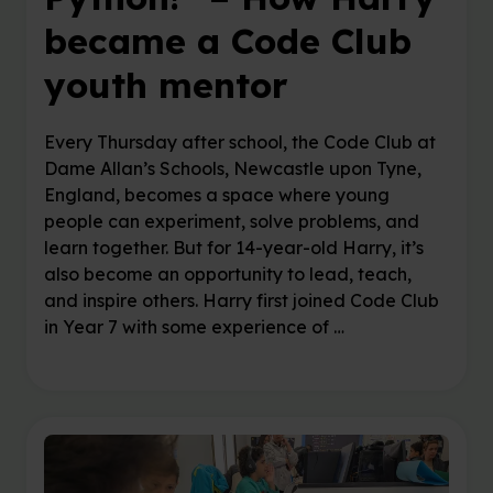
became a Code Club
youth mentor
Every Thursday after school, the Code Club at
Dame Allan’s Schools, Newcastle upon Tyne,
England, becomes a space where young
people can experiment, solve problems, and
learn together. But for 14-year-old Harry, it’s
also become an opportunity to lead, teach,
and inspire others. Harry first joined Code Club
in Year 7 with some experience of …