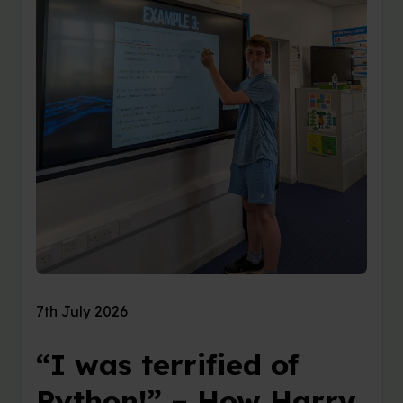
7th July 2026
“I was terrified of
Python!” – How Harry