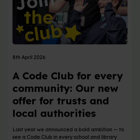
8th April 2026
A Code Club for every
community: Our new
offer for trusts and
local authorities
Last year we announced a bold ambition — to
see a Code Club in every school and library