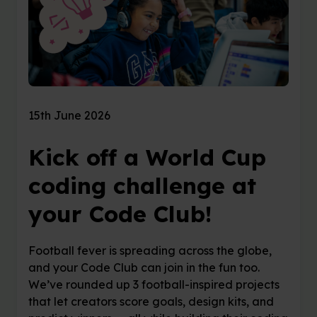
15th June 2026
Kick off a World Cup
coding challenge at
your Code Club!
Football fever is spreading across the globe,
and your Code Club can join in the fun too.
We’ve rounded up 3 football-inspired projects
that let creators score goals, design kits, and