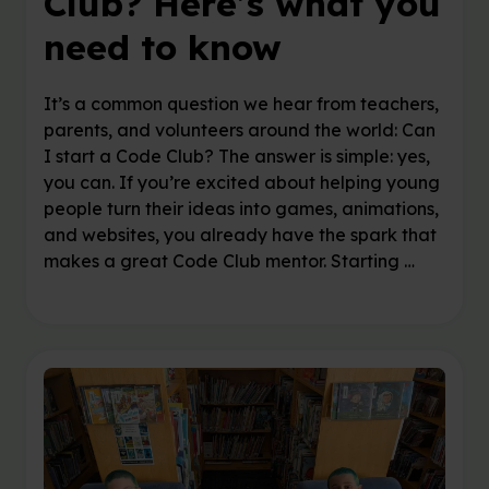
Club? Here’s what you
need to know
It’s a common question we hear from teachers,
parents, and volunteers around the world: Can
I start a Code Club? The answer is simple: yes,
you can. If you’re excited about helping young
people turn their ideas into games, animations,
and websites, you already have the spark that
makes a great Code Club mentor. Starting …