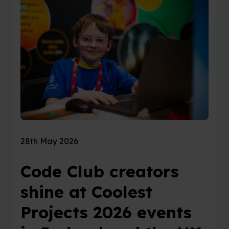
28th May 2026
Code Club creators
shine at Coolest
Projects 2026 events