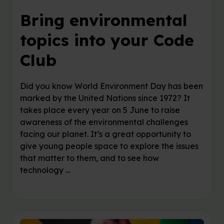
Bring environmental
topics into your Code
Club
Did you know World Environment Day has been
marked by the United Nations since 1972? It
takes place every year on 5 June to raise
awareness of the environmental challenges
facing our planet. It’s a great opportunity to
give young people space to explore the issues
that matter to them, and to see how
technology …