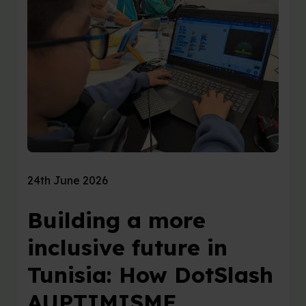
24th June 2026
Building a more
inclusive future in
Tunisia: How DotSlash
AUPTIMISME