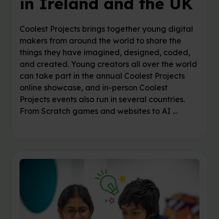
in Ireland and the UK
Coolest Projects brings together young digital
makers from around the world to share the
things they have imagined, designed, coded,
and created. Young creators all over the world
can take part in the annual Coolest Projects
online showcase, and in-person Coolest
Projects events also run in several countries.
From Scratch games and websites to AI …