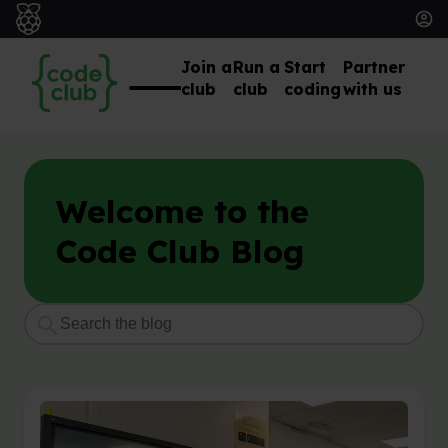
Join a
Run a
Start
Partner
club
club
coding
with us
Welcome to the
Code Club Blog