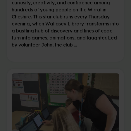
curiosity, creativity, and confidence among
hundreds of young people on the Wirral in
Cheshire. This star club runs every Thursday
evening, when Wallasey Library transforms into
a bustling hub of discovery and lines of code
turn into games, animations, and laughter. Led
by volunteer John, the club …