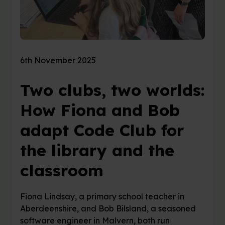
6th November 2025
Two clubs, two worlds:
How Fiona and Bob
adapt Code Club for
the library and the
classroom
Fiona Lindsay, a primary school teacher in
Aberdeenshire, and Bob Bilsland, a seasoned
software engineer in Malvern, both run