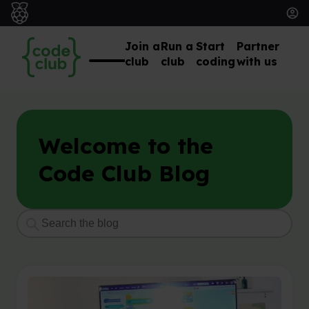
Join a
Run a
Start
Partner
club
club
coding
with us
Welcome to the
Code Club Blog