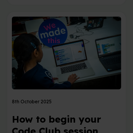
8th October 2025
How to begin your
Code Club session