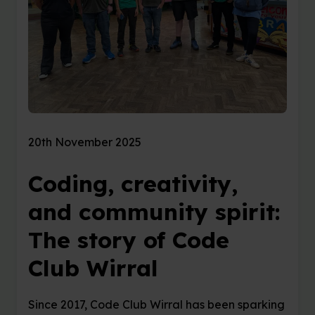
20th November 2025
Coding, creativity,
and community spirit:
The story of Code
Club Wirral
Since 2017, Code Club Wirral has been sparking