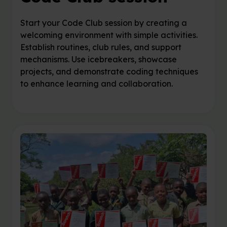
Start your Code Club session by creating a
welcoming environment with simple activities.
Establish routines, club rules, and support
mechanisms. Use icebreakers, showcase
projects, and demonstrate coding techniques
to enhance learning and collaboration.