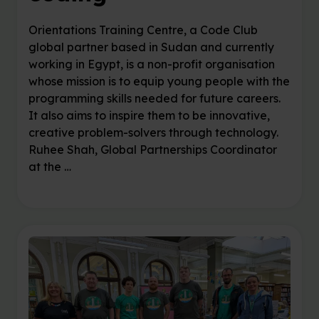
Orientations Training Centre, a Code Club
global partner based in Sudan and currently
working in Egypt, is a non-profit organisation
whose mission is to equip young people with the
programming skills needed for future careers.
It also aims to inspire them to be innovative,
creative problem-solvers through technology.
Ruhee Shah, Global Partnerships Coordinator
at the …