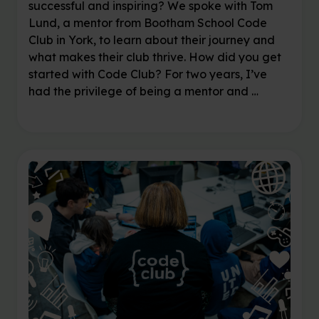
successful and inspiring? We spoke with Tom
Lund, a mentor from Bootham School Code
Club in York, to learn about their journey and
what makes their club thrive. How did you get
started with Code Club? For two years, I’ve
had the privilege of being a mentor and …