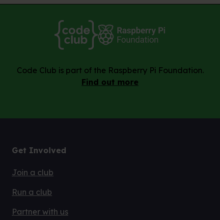
Code Club is part of the Raspberry Pi Foundation.
Find out more
Get Involved
Join a club
Run a club
Partner with us