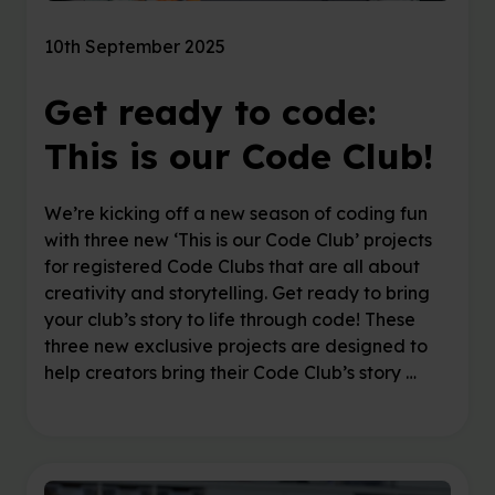
10th September 2025
Get ready to code:
This is our Code Club!
We’re kicking off a new season of coding fun
with three new ‘This is our Code Club’ projects
for registered Code Clubs that are all about
creativity and storytelling. Get ready to bring
your club’s story to life through code! These
three new exclusive projects are designed to
help creators bring their Code Club’s story …