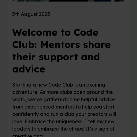
5th August 2025
Welcome to Code
Club: Mentors share
their support and
advice
Starting a new Code Club is an exciting
adventure! As more clubs open around the
world, we’ve gathered some helpful advice
from experienced mentors to help you start
confidently and run a club your creators will
love. Embrace the uniqueness I tell my new
leaders to embrace the chaos! It’s a sign of
creative and …