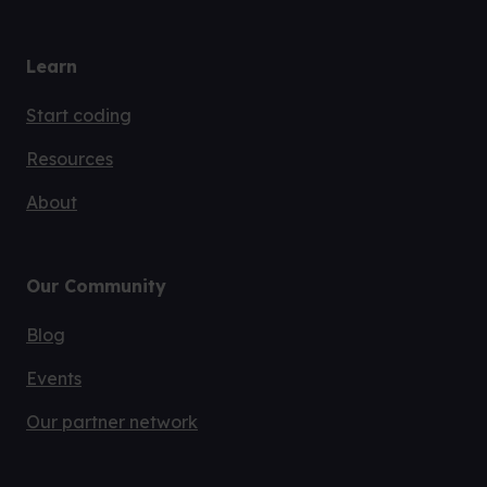
Learn
Start coding
Resources
About
Our Community
Blog
Events
Our partner network