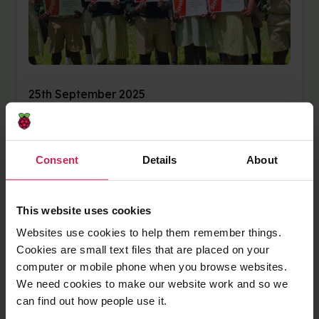
25th September 2025
Mvelo Hive Trust:
Building confidence in
Consent
Details
About
young coders through
This website uses cookies
Code Club
Websites use cookies to help them remember things.
Cookies are small text files that are placed on your
Mvelo Hive Trust, a global Code Club Partner, is
computer or mobile phone when you browse websites.
a non-profit organisation whose mission is to
We need cookies to make our website work and so we
enable marginalised groups and communities
can find out how people use it.
in Zimbabwe to gain access to education,