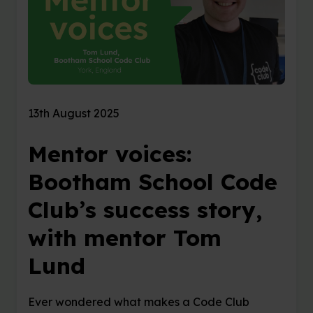
13th August 2025
Mentor voices:
Bootham School Code
Club’s success story,
with mentor Tom
Lund
Ever wondered what makes a Code Club