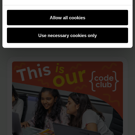
technology, and skills through activities like
Code Club. Ruhee Shah, Global Partnerships
Coordinator at the Raspberry Pi Foundation
Allow all cookies
spoke to Blessed Moyo, Co-founder and CEO of
Mvelo …
Use necessary cookies only