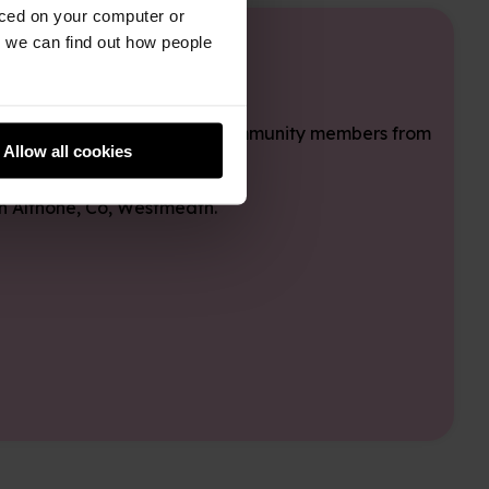
aced on your computer or
we can find out how people
ideas, and connecting with community members from
Allow all cookies
in Althone, Co, Westmeath.