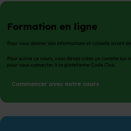
Formation en ligne
Pour vous donner des informations et conseils avant de 
Pour suivre ce cours, vous devez créer un compte sur n
pour vous connecter à la plateforme Code Club.
Commencer avec notre cours