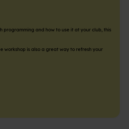
ch programming and how to use it at your club, this
he workshop is also a great way to refresh your