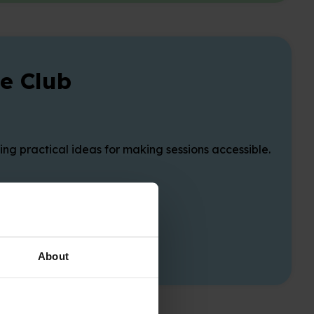
e Club
g practical ideas for making sessions accessible.
About