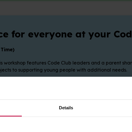
e for everyone at your Cod
 Time)
 workshop features Code Club leaders and a parent sharin
rojects to supporting young people with additional needs.
Details