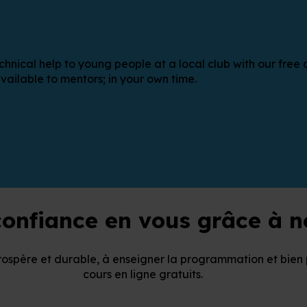
cal help to young people at a local club with our free onl
vailable to mentors; in your own time.
onfiance en vous grâce à no
rospère et durable, à enseigner la programmation et bien 
cours en ligne gratuits.