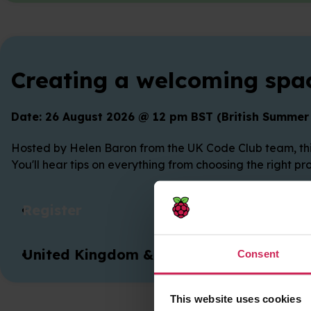
Creating a welcoming spac
Date: 26 August 2026 @ 12 pm BST (British Summer
Hosted by Helen Baron from the UK Code Club team, this
You'll hear tips on everything from choosing the right p
Register
United Kingdom & Ireland
Consent
This website uses cookies