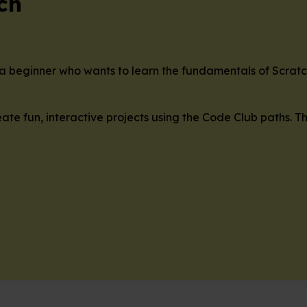
ch
re a beginner who wants to learn the fundamentals of Scrat
ate fun, interactive projects using the Code Club paths. T