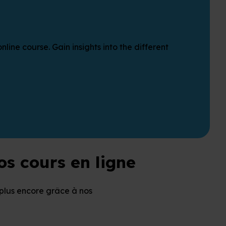
ine course. Gain insights into the different
s cours en ligne
plus encore grâce à nos