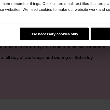
 them remember things. Cookies are small text files that are pl
e websites. We need cookies to make our website work and so 
t, Learn, Make 2026 for a weekend of learning, sharing 
Use necessary cookies only
 October and Saturday 3rd October at the Sheraton Hotel 
 a full day of workshops and sharing on Saturday.