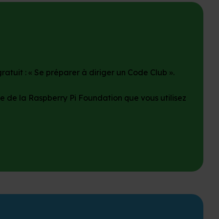
atuit : « Se préparer à diriger un Code Club ».
e de la Raspberry Pi Foundation que vous utilisez