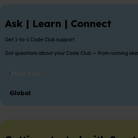
Ask | Learn | Connect
Get 1-to-1 Code Club support
Got questions about your Code Club — from running sessi
Book now
Global