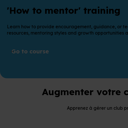
'How to mentor' training
Learn how to provide encouragement, guidance, or techni
resources, mentoring styles and growth opportunities a
Go to course
Augmenter votre c
Apprenez à gérer un club p