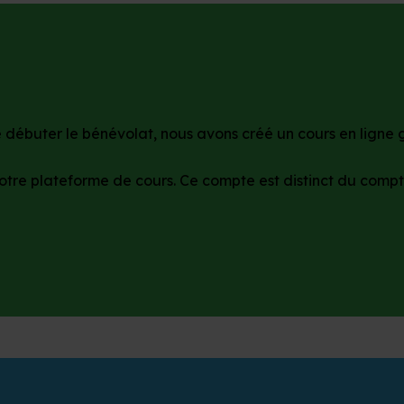
débuter le bénévolat, nous avons créé un cours en ligne gr
otre plateforme de cours. Ce compte est distinct du compt