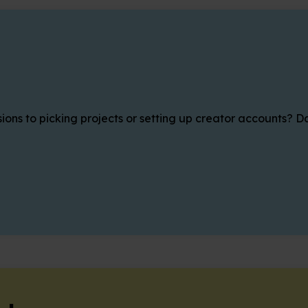
ons to picking projects or setting up creator accounts? Da