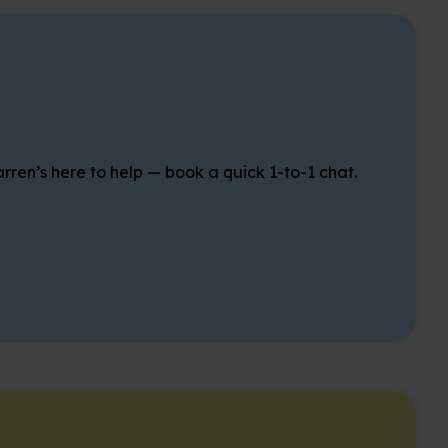
rren’s here to help — book a quick 1-to-1 chat.