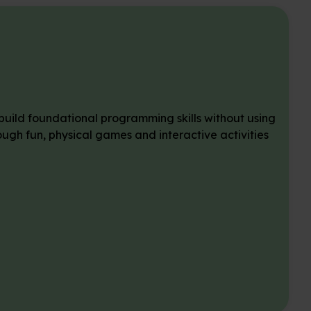
 build foundational programming skills without using
gh fun, physical games and interactive activities