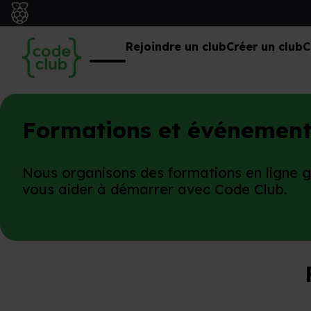
Rejoindre un club
Créer un club
C
Formations et événement
Nous organisons des formations en ligne 
vous aider à démarrer avec Code Club.