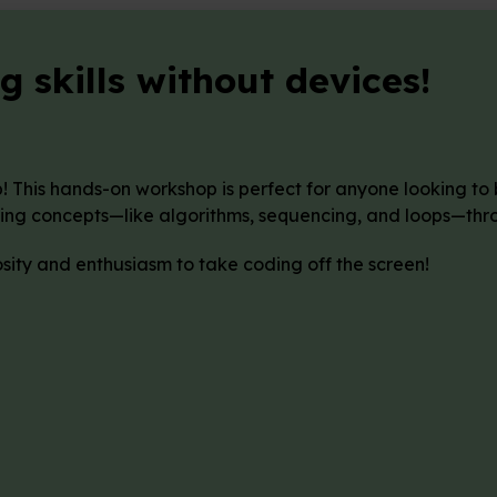
 skills without devices!
b! This hands-on workshop is perfect for anyone looking to
ing concepts—like algorithms, sequencing, and loops—throu
osity and enthusiasm to take coding off the screen!