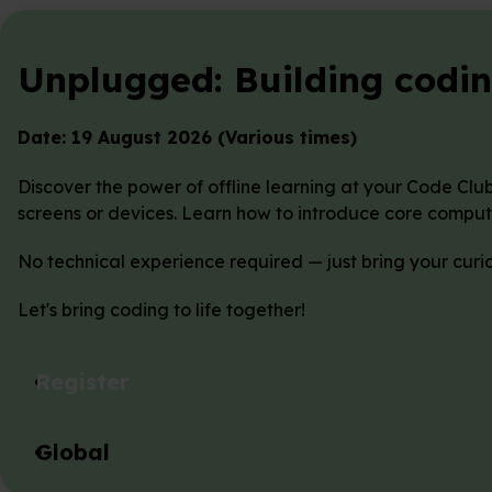
Unplugged: Building coding
Date: 19 August 2026 (Various times)
Discover the power of offline learning at your Code Clu
screens or devices. Learn how to introduce core comput
No technical experience required — just bring your curi
Let's bring coding to life together!
Register
Global