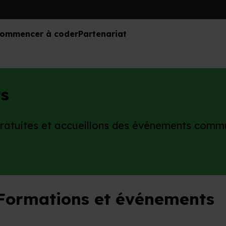
ommencer à coder
Partenariat
s
gratuites et accueillons des événements comm
Formations et événements