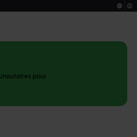
unautaires pour