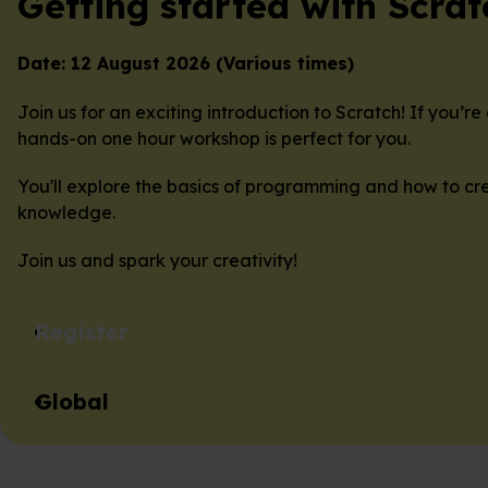
Getting started with Scrat
Date: 12 August 2026 (Various times)
Join us for an exciting introduction to Scratch! If you’
hands-on one hour workshop is perfect for you.
You'll explore the basics of programming and how to cre
knowledge.
Join us and spark your creativity!
Register
Global