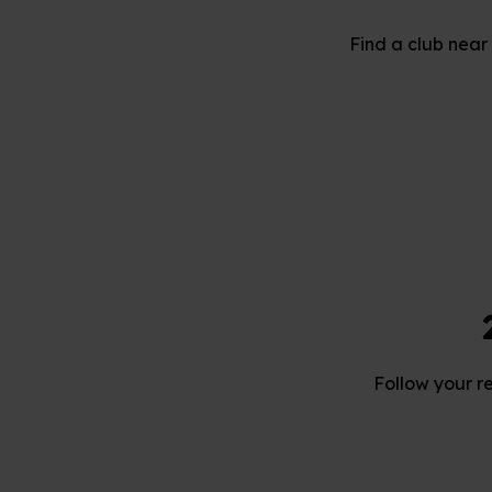
Find a club near 
Follow your r