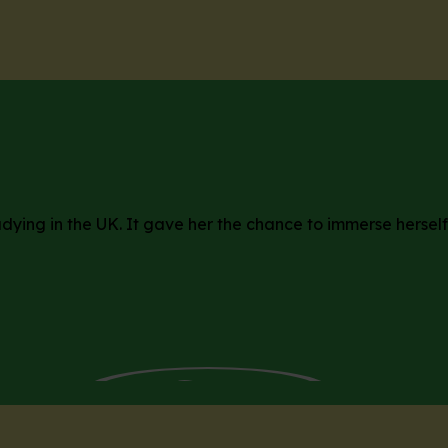
dying in the UK. It gave her the chance to immerse herself