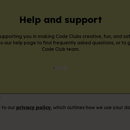
Help and support
pporting you in making Code Clubs creative, fun, and sa
o our help page to find frequently asked questions, or to g
Code Club team.
Help
r
e to our
privacy policy
, which outlines how we use your da