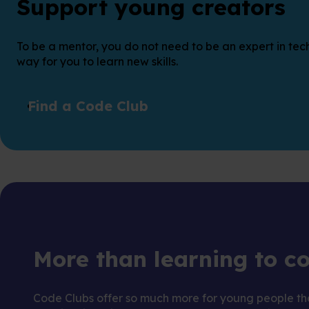
Support young creators
To be a mentor, you do not need to be an expert in tech
way for you to learn new skills.
Find a Code Club
More than learning to c
Code Clubs offer so much more for young people tha