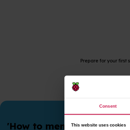
Prepare for your first
Consent
'How to mentor' training
This website uses cookies