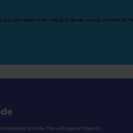
; you just need to be willing to guide young creators. In fa
ode
n learning to code. You will support them in