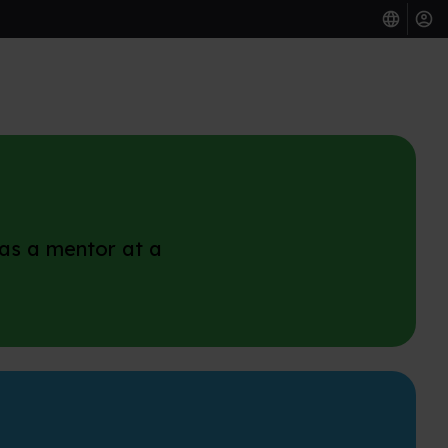
 as a mentor at a