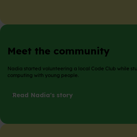
Meet the community
Nadia started volunteering a local Code Club while stu
computing with young people.
Read Nadia's story