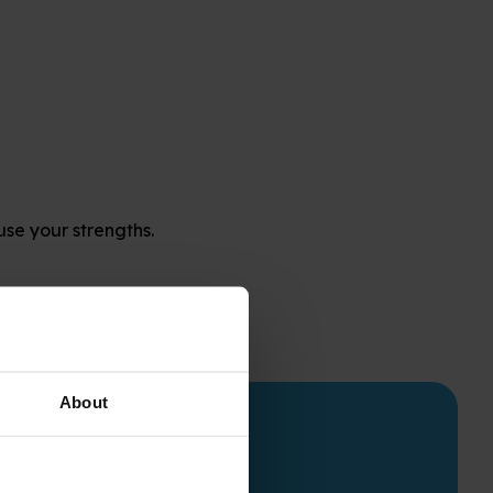
use your strengths.
About