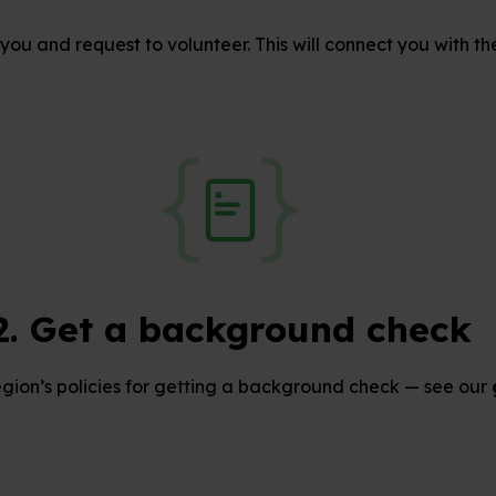
you and request to volunteer. This will connect you with th
2. Get a background check
egion’s policies for getting a background check — see our