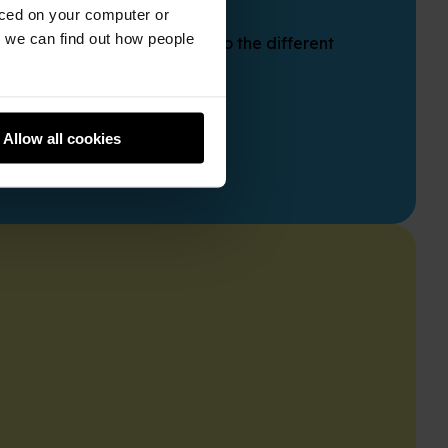
aced on your computer or
we can find out how people
ine course. Gain insights into the different
Allow all cookies