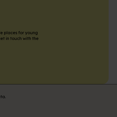
fe places for young
et in touch with the
ta.