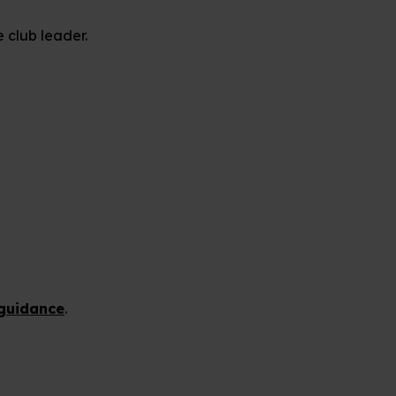
e club leader.
guidance
.