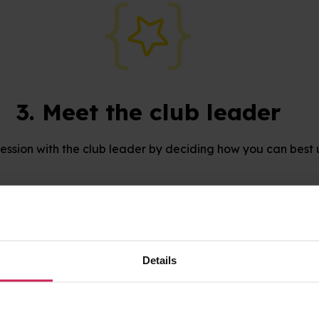
3. Meet the club leader
 session with the club leader by deciding how you can best 
Find a Code Club
Details