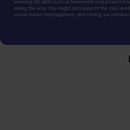
learning life skills such as teamwork and project 
along the way. You might also support the club leade
social media management, and raising awareness in