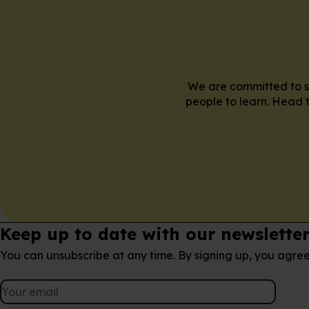
We are committed to su
people to learn. Head t
Keep up to date with our newslette
You can unsubscribe at any time. By signing up, you agre