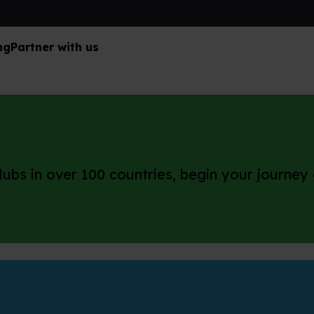
ng
Partner with us
ubs in over 100 countries, begin your journey