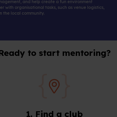
management, and help create a fun environment
r with organisational tasks, such as venue logistics,
 the local community.
Ready to start mentoring?
1. Find a club