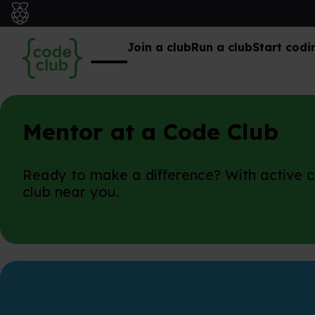
Join a club
Run a club
Start codi
Mentor at a Code Club
Ready to make a difference? With active cl
club near you.