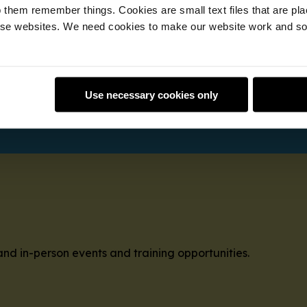
 them remember things. Cookies are small text files that are pl
e websites. We need cookies to make our website work and so 
cal help to young people at a local club with our free onl
vailable to mentors; in your own time.
Use necessary cookies only
and in-person events and training opportunities.