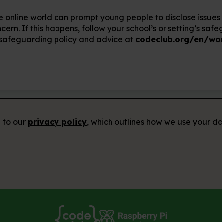
e online world can prompt young people to disclose issues
rn. If this happens, follow your school’s or setting’s safe
 safeguarding policy and advice at
codeclub.org/en/wor
r
e to our
privacy policy
, which outlines how we use your da