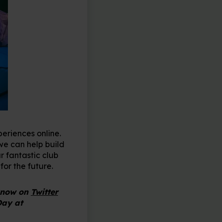
eriences online.
 we can help build
r fantastic club
for the future.
 know on
Twitter
Day at