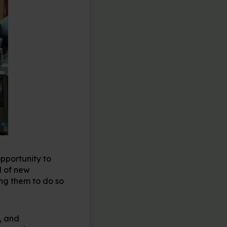
opportunity to
l of new
ing them to do so
, and