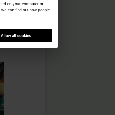
e option to
aced on your computer or
s of comments are
we can find out how people
he online issues
eeting to hold a
Allow all cookies
d what changes
 for any new