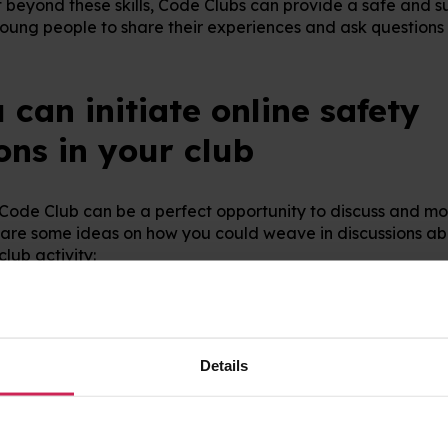
t beyond these skills, Code Clubs can provide a safe and s
oung people to share their experiences and ask questions 
can initiate online safety
ons in your club
 Code Club can be a perfect opportunity to discuss and mo
are some ideas on how you could weave in discussions abo
club activity:
: When searching online for images to use in a project, dis
earch for images safely online.
hen setting up new accounts, give young people tips on how
y it is important to keep it safe.
Details
rmation
: When choosing a profile name, or personalising a 
 about not sharing identifiable information.
cts
: Discuss why you might want to share a project publicl
eep it private.