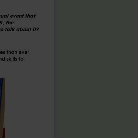
ual event that
K, the
o talk about it?
ves than ever
 skills to