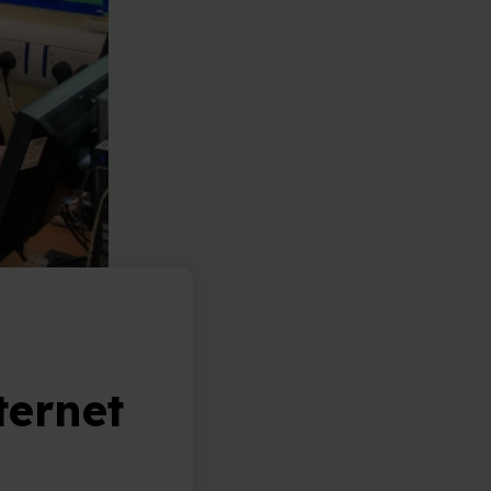
ternet