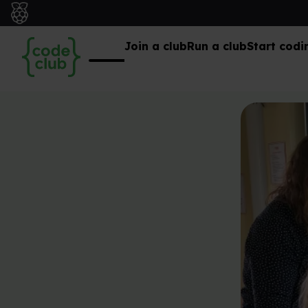
Join a club
Run a club
Start codi