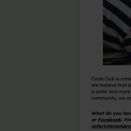
Code Club is comm
We believe that by
a safer and more i
community, we are
What do you have
or
Facebook
. Fi
saferinternetday