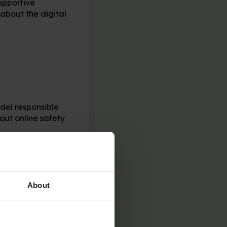
upportive
about the digital
del responsible
ut online safety
cuss how to use
 to set a strong
About
new project, talk
y, and when you