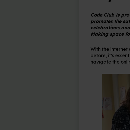
Code Club is pr
promotes the safe
celebrations and
Making space for
With the internet
before, it’s esse
navigate the onli