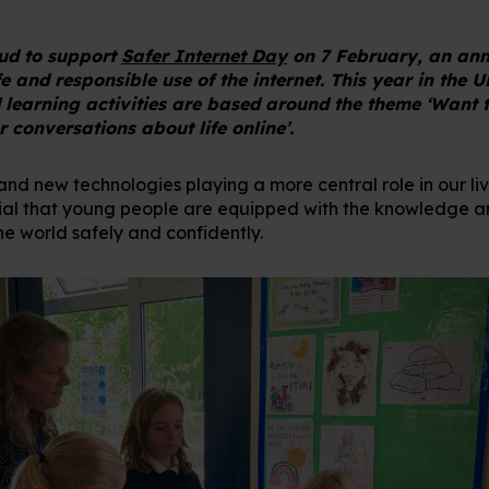
oud to support
Safer Internet Day
on 7 February, an ann
 and responsible use of the internet. This year in the U
 learning activities are based around the theme ‘Want t
 conversations about life online’.
 and new technologies playing a more central role in our li
ntial that young people are equipped with the knowledge and
ne world safely and confidently.