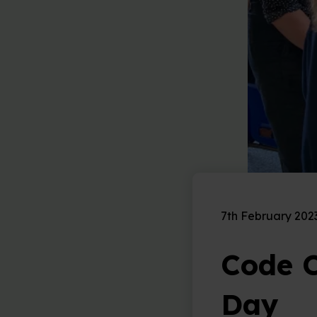
7th February 202
Code C
Day