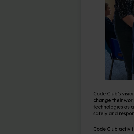
Code Club’s vision
change their wor
technologies as a
safely and respon
Code Club activit