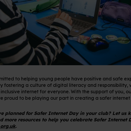
itted to helping young people have positive and safe exp
 fostering a culture of digital literacy and responsibility,
nclusive internet for everyone. With the support of you, ou
 proud to be playing our part in creating a safer internet 
 planned for Safer Internet Day in your club? Let us
nd more resources to help you celebrate Safer Internet 
.org.uk
.