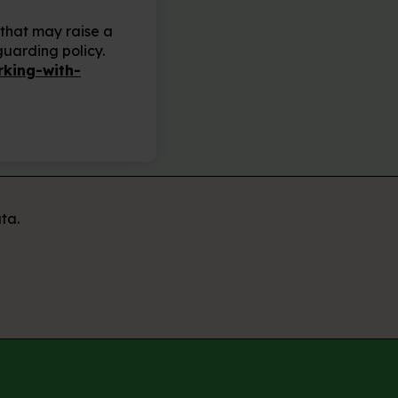
 that may raise a
guarding policy.
king-with-
ta.