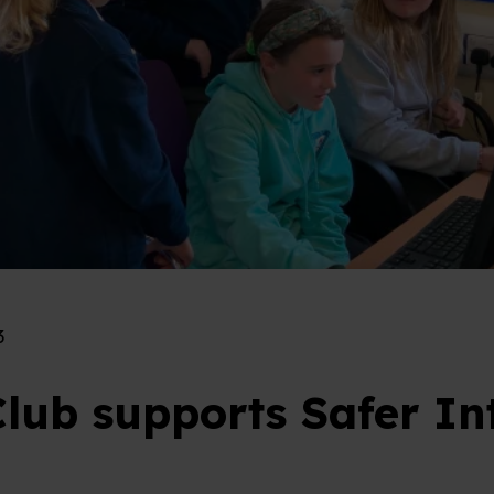
3
lub supports Safer In