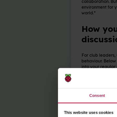
collaboration. Bu
environment for y
world.*
How you 
discussi
For club leaders,
behaviour. Below 
into your regular 
Image search
keywords and s
Passwords
: W
password and wh
Consent
Personal info
to young people
Sharing proje
This website uses cookies
might want to k