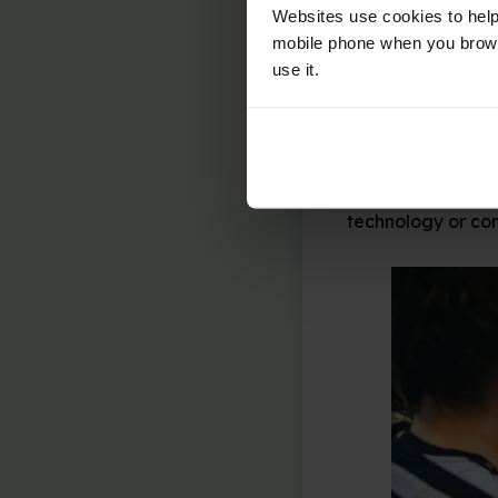
Commenting
:
Websites use cookies to help
comment on oth
mobile phone when you brows
appropriate, a
use it.
This year’s theme
that really matte
discussion about
they would like t
technology or co