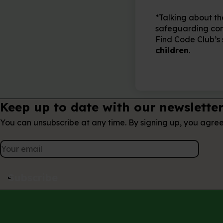
*Talking about th
safeguarding conce
Find Code Club’s
children
.
Keep up to date with our newslette
You can unsubscribe at any time. By signing up, you agre
Subscribe