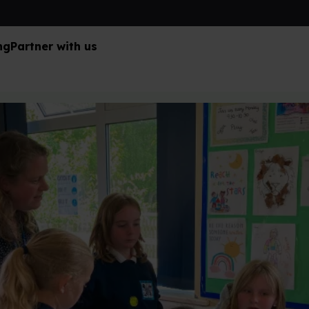
ng
Partner with us