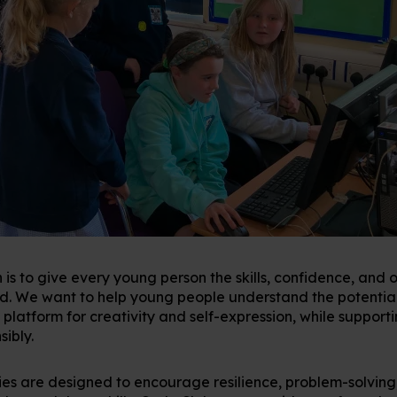
 is to give every young person the skills, confidence, and 
ld. We want to help young people understand the potentia
 platform for creativity and self-expression, while support
sibly.
ies are designed to encourage resilience, problem-solving