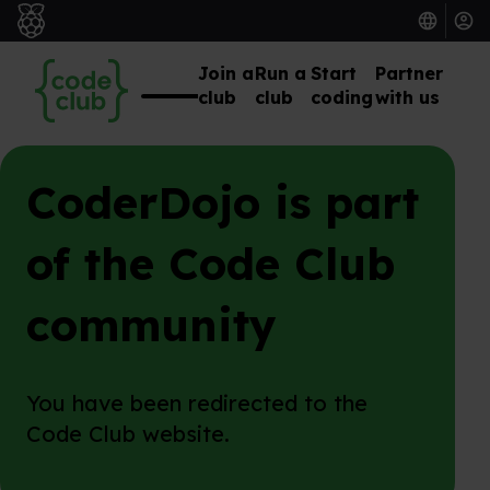
Join a
Run a
Start
Partner
club
club
coding
with us
CoderDojo is part
of the Code Club
community
You have been redirected to the
Code Club website.