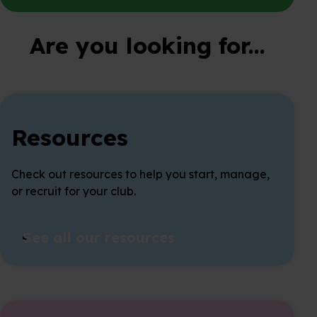
Are you looking for...
Resources
Check out resources to help you start, manage,
or recruit for your club.
See all our resources