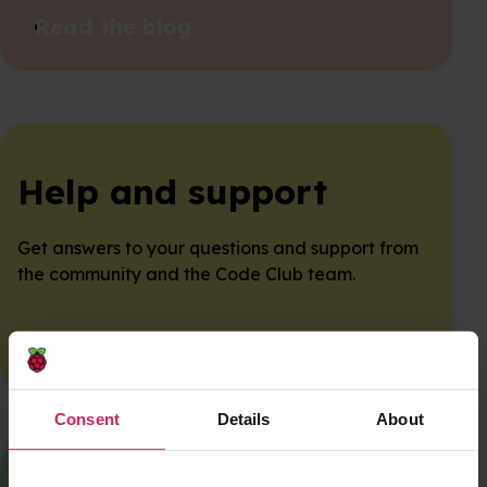
Read the blog
Help and support
Get answers to your questions and support from
the community and the Code Club team.
Get in touch
Consent
Details
About