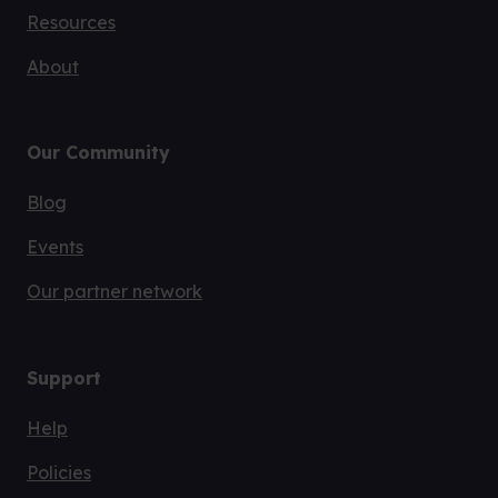
Resources
About
Our Community
Blog
Events
Our partner network
Support
Help
Policies