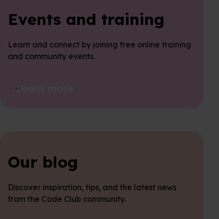
Events and training
Learn and connect by joining free online training
and community events.
Learn more
Our blog
Discover inspiration, tips, and the latest news
from the Code Club community.