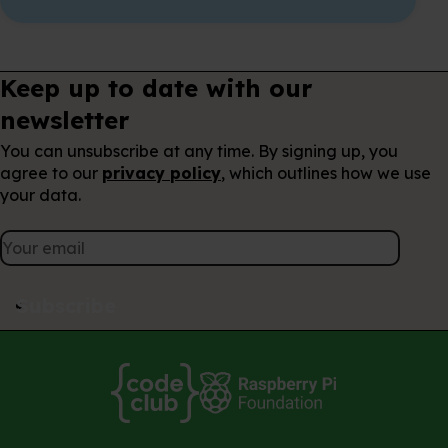
Keep up to date with our
newsletter
You can unsubscribe at any time. By signing up, you
agree to our
privacy policy
, which outlines how we use
your data.
Subscribe