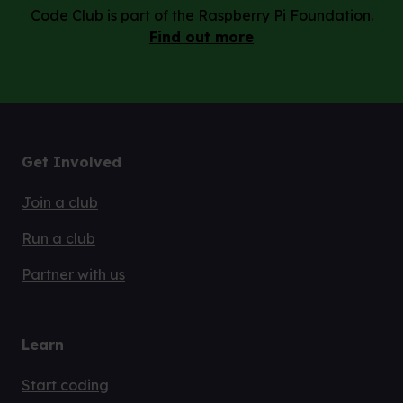
Code Club is part of the Raspberry Pi Foundation.
Find out more
Get Involved
Join a club
Run a club
Partner with us
Learn
Start coding