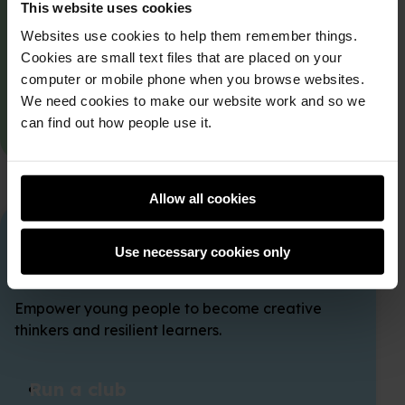
This website uses cookies
Join a club
Websites use cookies to help them remember things.
Cookies are small text files that are placed on your
Find a club in your local area and get in touch.
computer or mobile phone when you browse websites.
We need cookies to make our website work and so we
Find a club
can find out how people use it.
Allow all cookies
Start a club
Use necessary cookies only
Empower young people to become creative
thinkers and resilient learners.
Run a club