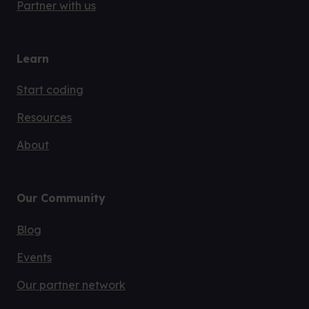
Partner with us
Learn
Start coding
Resources
About
Our Community
Blog
Events
Our partner network