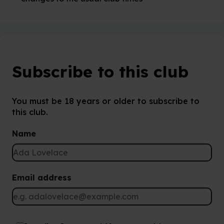
Subscribe to this club
You must be 18 years or older to subscribe to
this club.
Name
Email address