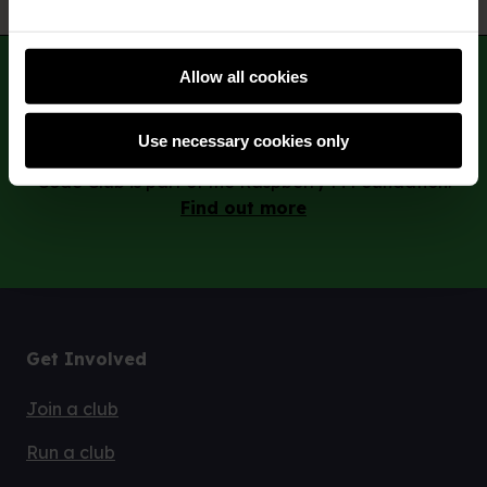
Subscribe
Allow all cookies
Use necessary cookies only
Code Club is part of the Raspberry Pi Foundation.
Find out more
Get Involved
Join a club
Run a club