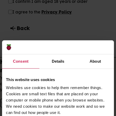
I confirm I am aged 18 years or older
I agree to the
Privacy Policy
arrow_back
Back
Subscribe to email updates
Keep up to date with our
Consent
Details
About
newsletter
You can unsubscribe at any time. By signing up, you
This website uses cookies
agree to our
privacy policy
, which outlines how we use
Websites use cookies to help them remember things.
your data.
Cookies are small text files that are placed on your
computer or mobile phone when you browse websites.
We need cookies to make our website work and so we
can find out how people use it.