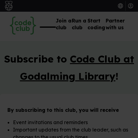
Join a
Run a
Start
Partner
club
club
coding
with us
Subscribe to
Code Club at
Godalming Library
!
By subscribing to this club, you will receive
Event invitations and reminders
Important updates from the club leader, such as
changes to the usual club times