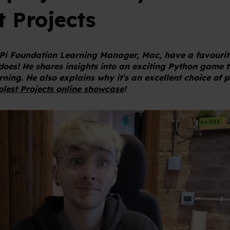
t Projects
Pi Foundation Learning Manager, Mac, have a favourit
 does! He shares insights into an exciting Python game 
ning. He also explains why it’s an excellent choice of p
lest Projects online showcase
!