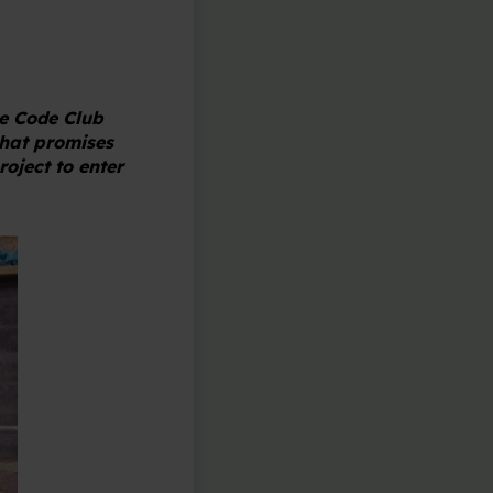
e Code Club
that promises
roject to enter