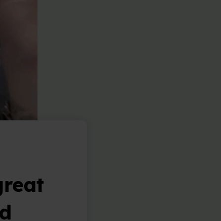
great
nd