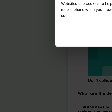
Websites use cookies to help
mobile phone when you brows
use it.
Don’t collide
What are the d
There are so many
their own by matc