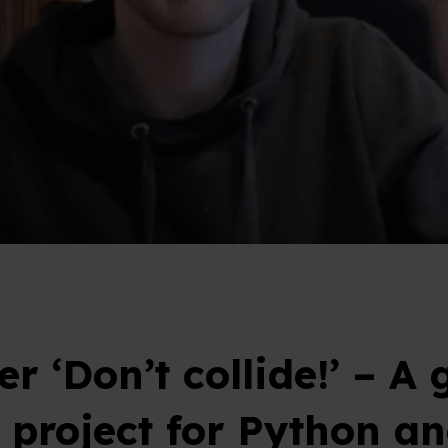
r ‘Don’t collide!’ – A 
r project for Python a