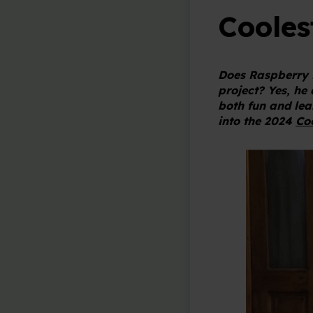
Cooles
Does Raspberry 
project? Yes, he
both fun and lear
into the 2024
Coo