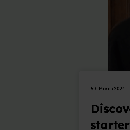
6th March 2024
Discove
starte