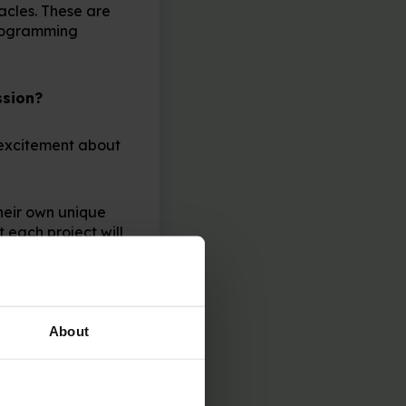
acles. These are
programming
ssion?
s excitement about
heir own unique
t each project will
make sure it’s
 fix if you only
About