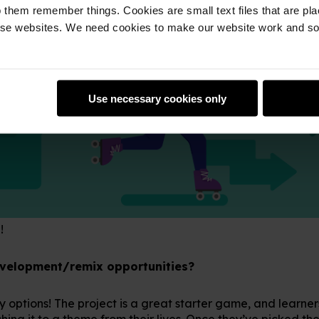
 them remember things. Cookies are small text files that are pl
e websites. We need cookies to make our website work and so 
Use necessary cookies only
!
evelopment/remix opportunities?
 options! The project is a great starter game, and learner
hing it to a theme from their lives. Once they’ve picked the