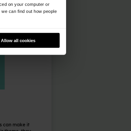
aced on your computer or
we can find out how people
Allow all cookies
s can make it
ir theme, they