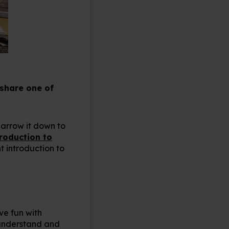
 share one of
narrow it down to
roduction to
t introduction to
ve fun with
o understand and