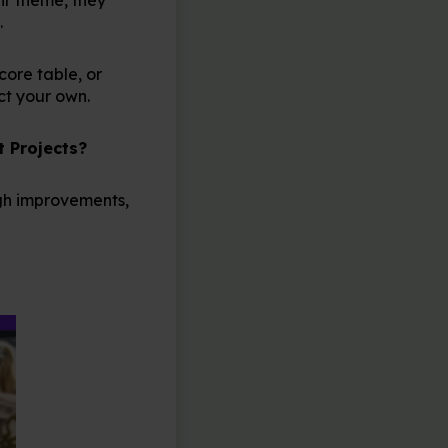
.
core table, or
ct your own.
t Projects?
ugh improvements,