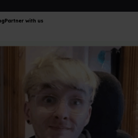
ng
Partner with us