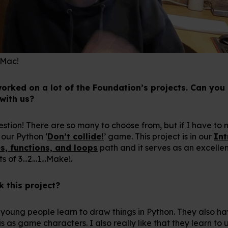
 Mac!
worked on a lot of the Foundation’s projects. Can you
 with us?
uestion! There are so many to choose from, but if I have to 
 our Python ‘
Don’t collide!
’ game. This project is in our
Int
s, functions, and loops
path and it serves as an excellen
cts of 3…2…1…Make!.
 this project?
s young people learn to draw things in Python. They also ha
 as game characters. I also really like that they learn t