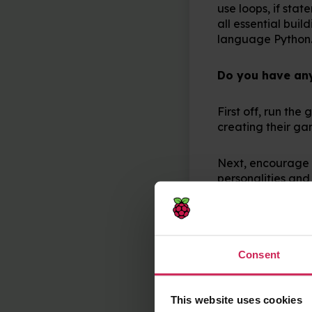
use loops, if sta
all essential bui
language Python
Do you have any 
First off, run th
creating their g
Next, encourage 
personalities and 
be unique.
My last tip is to
running as they ex
Consent
test it at the end!
This website uses cookies