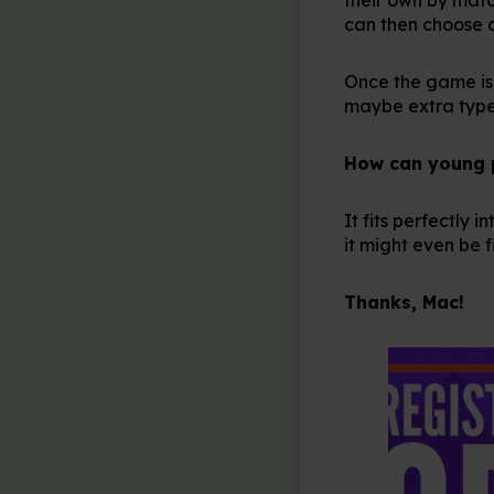
can then choose 
Once the game is 
maybe extra types
How can young pe
It fits perfectly
it might even be 
Thanks, Mac!