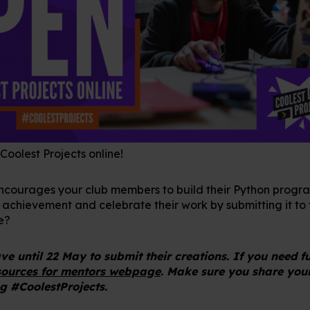
 Coolest Projects online!
encourages your club members to build their Python progra
 achievement and celebrate their work by submitting it to 
e?
e until 22 May to submit their creations. If you need f
sources for mentors webpage
. Make sure you share you
g #CoolestProjects.