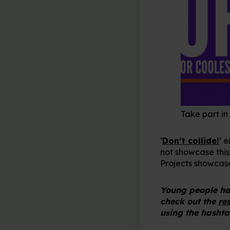
Take part in
‘
Don’t collide!
’ 
not showcase this
Projects showcas
Young people hav
check out the
re
using the hashta