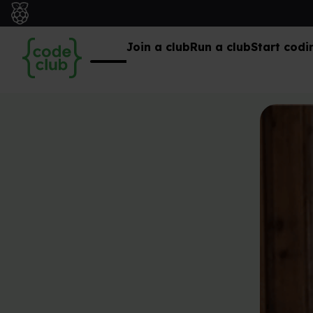
Join a club
Run a club
Start codi