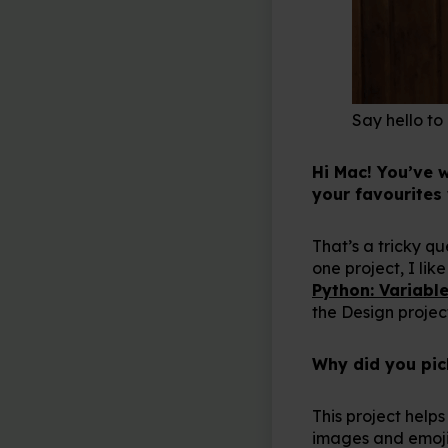
Say hello to
Hi Mac! You’ve 
your favourites
That’s a tricky q
one project, I like
Python: Variable
the Design proje
Why did you pick
This project help
images and emojis