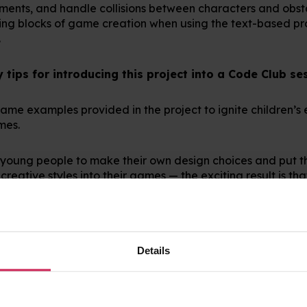
tements, and handle collisions between characters and obst
lding blocks of game creation when using the text-based 
.
tips for introducing this project into a Code Club se
e game examples provided in the project to ignite children’
ames.
young people to make their own design choices and put t
creative styles into their games — the exciting result is tha
 encourage thorough testing and debugging at each step to 
pected it to. One mistake at the start is harder to spot and
Details