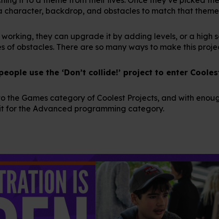
a character, backdrop, and obstacles to match that theme
working, they can upgrade it by adding levels, or a high s
 of obstacles. There are so many ways to make this proje
ople use the ‘Don’t collide!’ project to enter Cooles
 into the Games category of Coolest Projects, and with eno
fit for the Advanced programming category.