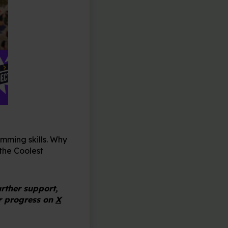
mming skills. Why
the Coolest
urther support,
r progress on
X