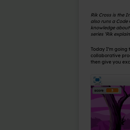
Rik Cross is the 
also runs a Code 
knowledge about a
series ‘Rik explain
Today I’m going 
collaborative pro
then give you exa