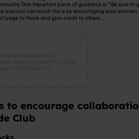
mmunity. One important piece of guidance is: “Be sure to 
d way you can teach this is by encouraging your learners t
ect page to thank and give credit to others.
es to encourage collaboratio
de Club
ocks