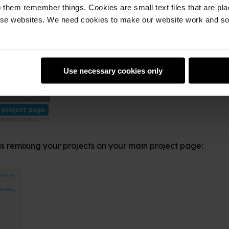
 online Scratch projects and change, personalise, and exp
 them remember things. Cookies are small text files that are pl
(and it works with or without a Scratch account).
e websites. We need cookies to make our website work and so 
 online, simply log in and click the ‘Remix’ button in the to
atch editor to create your own copy. (To remix without a S
ect to your computer instead.)
Use necessary cookies only
s remixing your projects on your main project page: