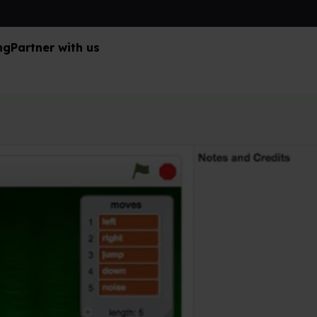
ng
Partner with us