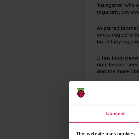
‘navigator’ who ob
regularly, say ev
As paired learner
encouraged to thin
but if they do, di
It has been shown 
able learner see
and the more able
It’s also worth n
about a shared in
pair up in your C
Consent
Remixing
This website uses cookies
Collaborative co