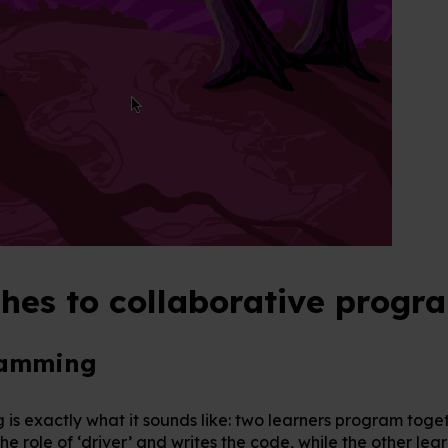
hes to collaborative prog
ramming
is exactly what it sounds like: two learners program toget
he role of ‘driver’ and writes the code, while the other lear