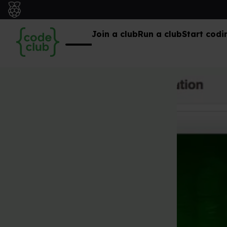
Join a club
Run a club
Start codi