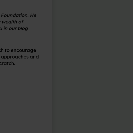
i Foundation. He
 wealth of
 in our blog
tch to encourage
al approaches and
cratch.