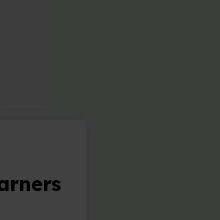
arners