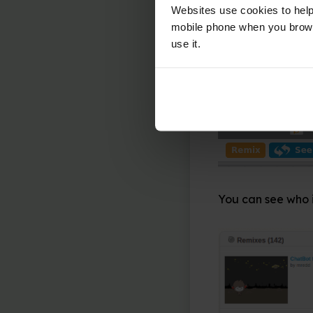
Learners can take
Websites use cookies to help
called ‘remixing’ 
mobile phone when you brows
use it.
To remix a project
corner of the Scr
download the proj
You can see who i