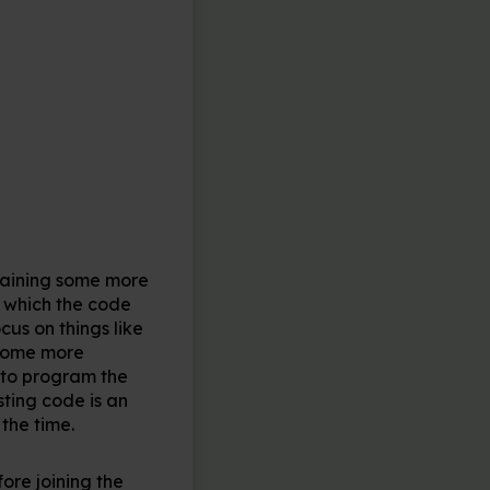
ontaining some more
 which the code
us on things like
ecome more
 to program the
ting code is an
the time.
ore joining the