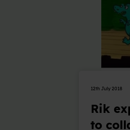
12th July 2018
Rik ex
to col