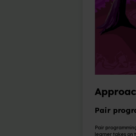
Approac
Pair prog
Pair programming 
learner takes on t