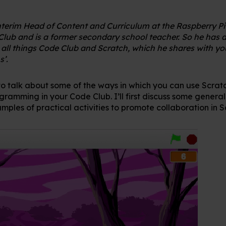
Interim Head of Content and Curriculum at the Raspberry P
Club and is a former secondary school teacher. So he has a
ll things Code Club and Scratch, which he shares with you
s’.
to talk about some of the ways in which you can use Scra
gramming in your Code Club. I’ll first discuss some gener
mples of practical activities to promote collaboration in S