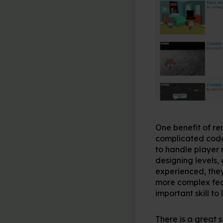
One benefit of rem
complicated code.
to handle player 
designing levels
experienced, they
more complex feat
important skill t
There is a great 