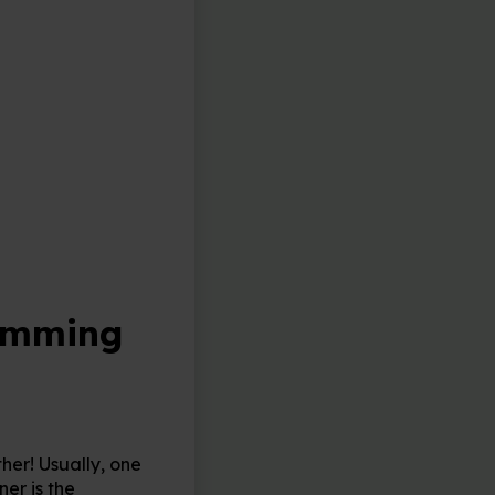
ramming
her! Usually, one
ner is the