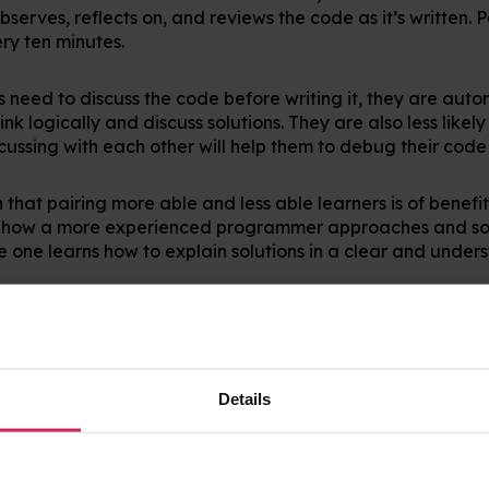
serves, reflects on, and reviews the code as it’s written. P
ery ten minutes.
s need to discuss the code before writing it, they are auto
k logically and discuss solutions. They are also less likel
scussing with each other will help them to debug their code
that pairing more able and less able learners is of benefit 
s how a more experienced programmer approaches and so
 one learns how to explain solutions in a clear and under
oting that this approach works best when learners collabora
terest. This means that with some forward planning to de
ode Club, you will maximise learning.
Details
ding can also happen remotely in the awesome Scratch on