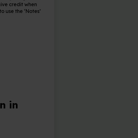
give credit when
o use the ‘Notes’
n in