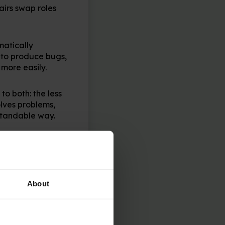
airs swap roles
matically
y to produce bugs,
 more easily.
to both: the less
lves problems,
standable way.
te on a project
cide on who to
About
line community!