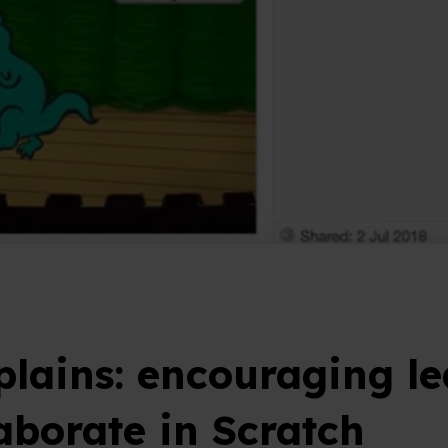
plains: encouraging le
laborate in Scratch