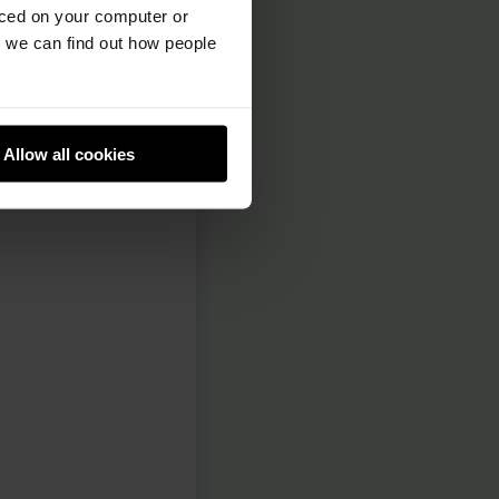
and them. This is
aced on your computer or
we can find out how people
p right-hand
cratch account,
Allow all cookies