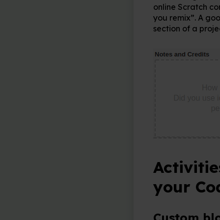
online Scratch co
you remix”. A goo
section of a proj
Activiti
your Co
Custom bl