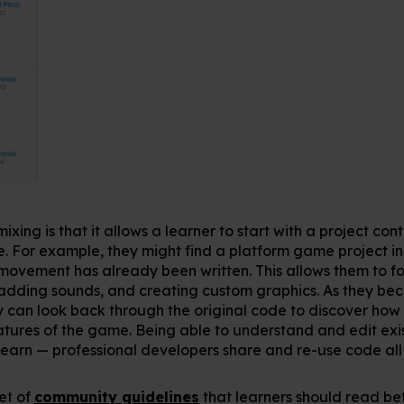
ixing is that it allows a learner to start with a project c
 For example, they might find a platform game project in
movement has already been written. This allows them to foc
, adding sounds, and creating custom graphics. As they b
 can look back through the original code to discover how
ures of the game. Being able to understand and edit exis
o learn — professional developers share and re-use code all 
set of
community guidelines
that learners should read bef